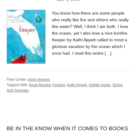
You know how there are some people
who really like fire and others who really
like water? Well, I think I am both. I love
the ocean, yet I also love a nice bonfire.
Keeper by Kathi Appelt called to mind a
glorious vacation by the ocean which I
once had. I read this entire […]
Filed Under:
book reviews
Tagged With:
Book Review
,
Fantasy
,
Kathi Appelt
,
middle grade
,
Simon
And Schuster
BE IN THE KNOW WHEN IT COMES TO BOOKS