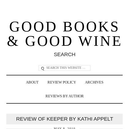
GOOD BOOKS
& GOOD WINE
SEARCH
ABOUT
REVIEW POLICY
ARCHIVES
REVIEWS BY AUTHOR
REVIEW OF KEEPER BY KATHI APPELT
MAY 8, 2010