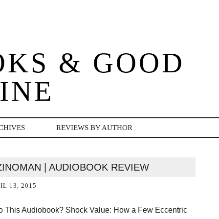
OKS & GOOD
INE
CHIVES
REVIEWS BY AUTHOR
ZINOMAN | AUDIOBOOK REVIEW
IL 13, 2015
To This Audiobook? Shock Value: How a Few Eccentric