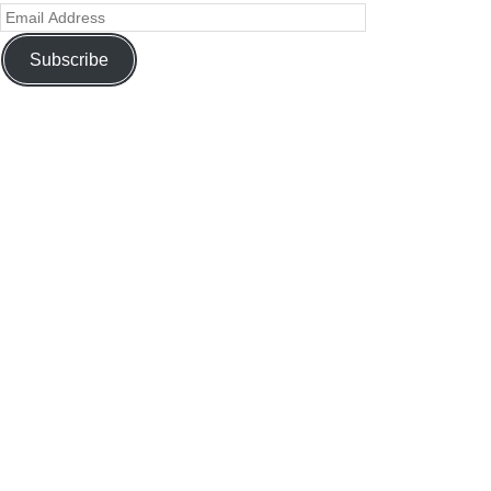
Subscribe