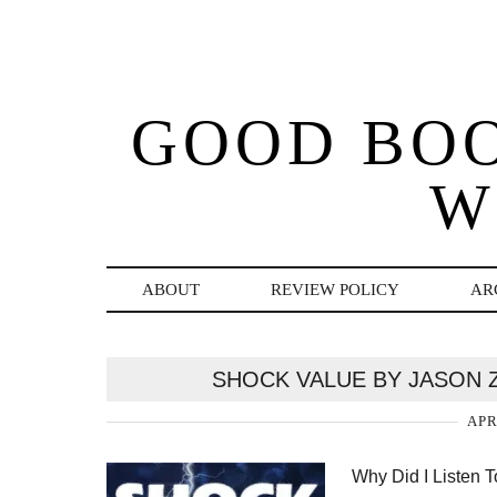
GOOD BO
W
ABOUT
REVIEW POLICY
AR
SHOCK VALUE BY JASON 
APR
Why Did I Listen 