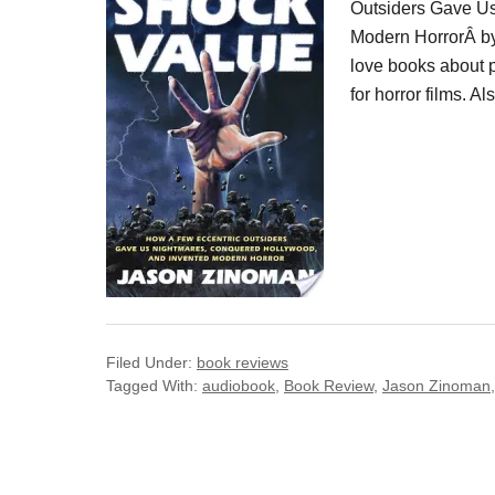
Outsiders Gave U
Modern HorrorÂ by 
love books about p
for horror films. 
Filed Under:
book reviews
Tagged With:
audiobook
,
Book Review
,
Jason Zinoman