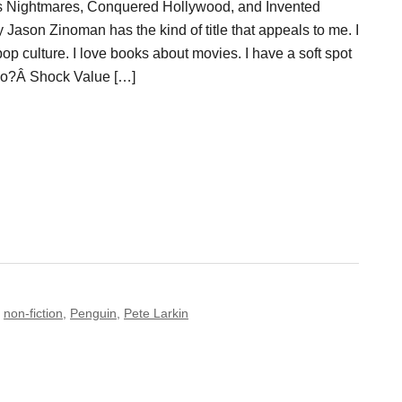
s Nightmares, Conquered Hollywood, and Invented
Jason Zinoman has the kind of title that appeals to me. I
op culture. I love books about movies. I have a soft spot
Also?Â Shock Value […]
,
non-fiction
,
Penguin
,
Pete Larkin