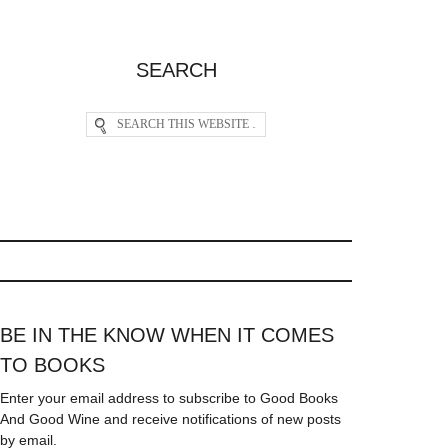
SEARCH
BE IN THE KNOW WHEN IT COMES
TO BOOKS
Enter your email address to subscribe to Good Books
And Good Wine and receive notifications of new posts
by email.