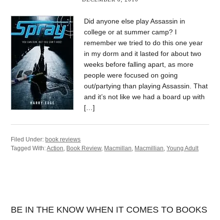
Did anyone else play Assassin in
college or at summer camp? I
remember we tried to do this one year
in my dorm and it lasted for about two
weeks before falling apart, as more
people were focused on going
out/partying than playing Assassin. That
and it’s not like we had a board up with
[…]
Filed Under:
book reviews
Tagged With:
Action
,
Book Review
,
Macmillan
,
Macmillian
,
Young Adult
BE IN THE KNOW WHEN IT COMES TO BOOKS