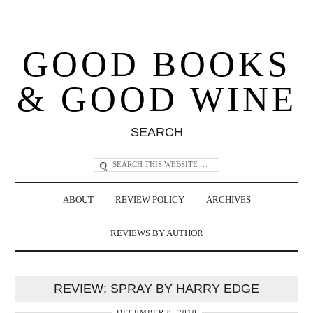
GOOD BOOKS
& GOOD WINE
SEARCH
ABOUT
REVIEW POLICY
ARCHIVES
REVIEWS BY AUTHOR
REVIEW: SPRAY BY HARRY EDGE
DECEMBER 8, 2010