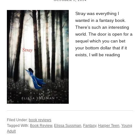
Stray was everything I
wanted in a fantasy book.
There’s such an interesting
world. The door is open for a
sequel which you can bet
your bottom dollar that if it
exists, I will be reading
Filed Under:
book reviews
Tagged With:
Book Review
,
Elissa Sussman
,
Fantasy
,
Harper Teen
,
Young
Adult