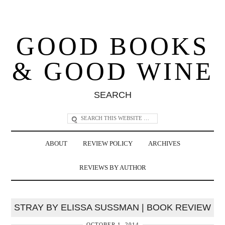
GOOD BOOKS
& GOOD WINE
SEARCH
ABOUT
REVIEW POLICY
ARCHIVES
REVIEWS BY AUTHOR
STRAY BY ELISSA SUSSMAN | BOOK REVIEW
OCTOBER 1, 2014