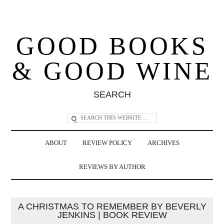
GOOD BOOKS
& GOOD WINE
SEARCH
ABOUT
REVIEW POLICY
ARCHIVES
REVIEWS BY AUTHOR
A CHRISTMAS TO REMEMBER BY BEVERLY
JENKINS | BOOK REVIEW