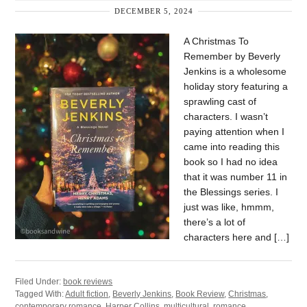
DECEMBER 5, 2024
A Christmas To
Remember by Beverly
Jenkins is a wholesome
holiday story featuring a
sprawling cast of
characters. I wasn’t
paying attention when I
came into reading this
book so I had no idea
that it was number 11 in
the Blessings series. I
just was like, hmmm,
there’s a lot of
characters here and […]
Filed Under:
book reviews
Tagged With:
Adult fiction
,
Beverly Jenkins
,
Book Review
,
Christmas
,
contemporary romance
,
Harper Collins
,
multicultural
,
romance