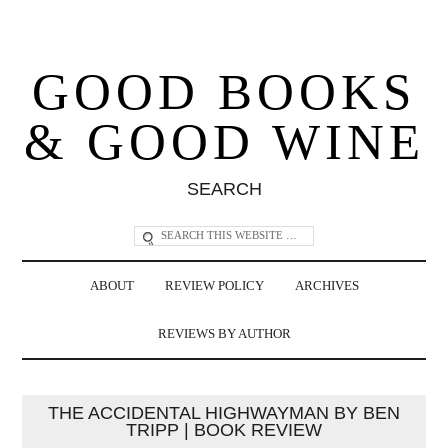
GOOD BOOKS
& GOOD WINE
SEARCH
ABOUT
REVIEW POLICY
ARCHIVES
REVIEWS BY AUTHOR
THE ACCIDENTAL HIGHWAYMAN BY BEN
TRIPP | BOOK REVIEW