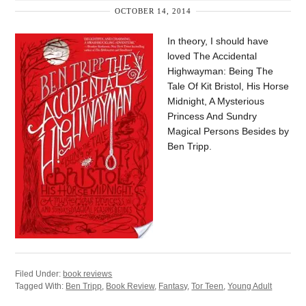
OCTOBER 14, 2014
In theory, I should have
loved The Accidental
Highwayman: Being The
Tale Of Kit Bristol, His Horse
Midnight, A Mysterious
Princess And Sundry
Magical Persons Besides by
Ben Tripp.
Filed Under:
book reviews
Tagged With:
Ben Tripp
,
Book Review
,
Fantasy
,
Tor Teen
,
Young Adult