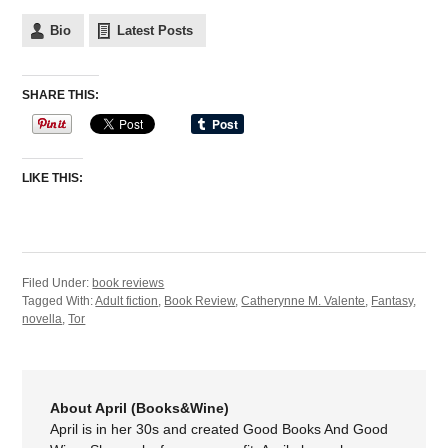
Bio
Latest Posts
SHARE THIS:
LIKE THIS:
Filed Under:
book reviews
Tagged With:
Adult fiction
,
Book Review
,
Catherynne M. Valente
,
Fantasy
,
novella
,
Tor
About April (Books&Wine)
April is in her 30s and created Good Books And Good