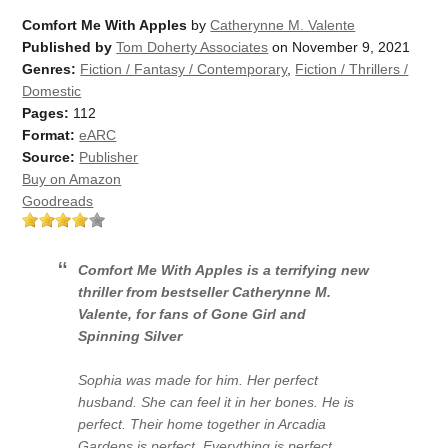
Comfort Me With Apples
by
Catherynne M. Valente
Published by
Tom Doherty Associates
on November 9, 2021
Genres:
Fiction / Fantasy / Contemporary
,
Fiction / Thrillers /
Domestic
Pages:
112
Format:
eARC
Source:
Publisher
Buy on Amazon
Goodreads
Comfort Me With Apples
is a terrifying new
thriller from bestseller Catherynne M.
Valente, for fans of
Gone Girl
and
Spinning Silver
Sophia was made for him. Her perfect
husband. She can feel it in her bones. He is
perfect. Their home together in Arcadia
Gardens is perfect. Everything is perfect.