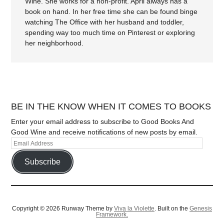
Wine. She works for a non-profit. April always has a
book on hand. In her free time she can be found binge
watching The Office with her husband and toddler,
spending way too much time on Pinterest or exploring
her neighborhood.
BE IN THE KNOW WHEN IT COMES TO BOOKS
Enter your email address to subscribe to Good Books And
Good Wine and receive notifications of new posts by email.
Subscribe
Copyright © 2026 Runway Theme by
Viva la Violette
. Built on the
Genesis
Framework.