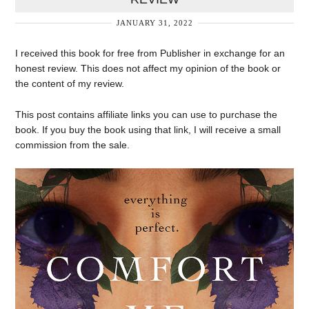
JANUARY 31, 2022
I received this book for free from Publisher in exchange for an
honest review. This does not affect my opinion of the book or
the content of my review.
This post contains affiliate links you can use to purchase the
book. If you buy the book using that link, I will receive a small
commission from the sale.