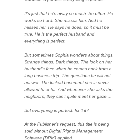
It's just that he's away so much. So often. He
works so hard. She misses him. And he
misses her. He says he does, so it must be
true. He is the perfect husband and
everything is perfect.
But sometimes Sophia wonders about things.
Strange things. Dark things. The look on her
husband's face when he comes back from a
long business trip. The questions he will not
answer. The locked basement she is never
allowed to enter. And whenever she asks the
neighbors, they can't quite meet her gaze....
But everything is perfect. Isn't it?
At the Publisher's request, this title is being
sold without Digital Rights Management
Software (DRM) applied.