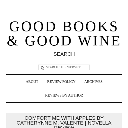
GOOD BOOKS
& GOOD WINE
SEARCH
ABOUT
REVIEW POLICY
ARCHIVES
REVIEWS BY AUTHOR
COMFORT ME WITH APPLES BY
CATHERYNNE M. VALENTE | NOVELLA
REVIEW