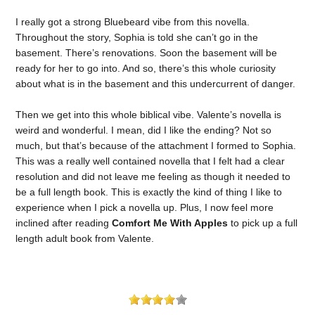
I really got a strong Bluebeard vibe from this novella.
Throughout the story, Sophia is told she can’t go in the
basement. There’s renovations. Soon the basement will be
ready for her to go into. And so, there’s this whole curiosity
about what is in the basement and this undercurrent of danger.
Then we get into this whole biblical vibe. Valente’s novella is
weird and wonderful. I mean, did I like the ending? Not so
much, but that’s because of the attachment I formed to Sophia.
This was a really well contained novella that I felt had a clear
resolution and did not leave me feeling as though it needed to
be a full length book. This is exactly the kind of thing I like to
experience when I pick a novella up. Plus, I now feel more
inclined after reading
Comfort Me With Apples
to pick up a full
length adult book from Valente.