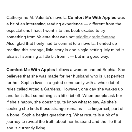
Catherynne M. Valente’s novella
Comfort Me With Apples
was
a bit of an interesting reading experience — different from the
expectations I had. I went into this book excited to try
something from Valente that was not
middle grade fantasy
.
Also, glad that I only had to commit to a novella. I ended up
reading this strange, little story in one single setting. My mind is
also still spinning a little bit from it — but in a good way.
Comfort Me With Apples
follows a woman named Sophia. She
believes that she was made for her husband who is just perfect
for her. Sophia lives in a gated community with a whole lot of
rules called Arcadia Gardens. However, one day she wakes up
and feels that something is a little bit off. When people ask her
if she’s happy, she doesn’t quite know what to say. As she’s
cooking she finds these strange remains — a fingernail, part of
a bone. Sophia begins questioning. What results is a bit of a
journey to reveal the truth about her husband and the life that
she is currently living.