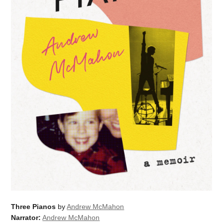
Three Pianos
by
Andrew McMahon
Narrator:
Andrew McMahon