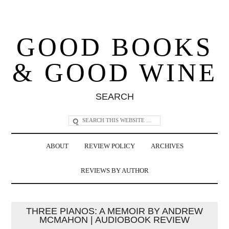
GOOD BOOKS
& GOOD WINE
SEARCH
ABOUT
REVIEW POLICY
ARCHIVES
REVIEWS BY AUTHOR
THREE PIANOS: A MEMOIR BY ANDREW
MCMAHON | AUDIOBOOK REVIEW