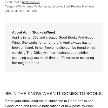
Filed Under:
book reviews
Tagged With:
Andrew McMahon
,
audiobook
,
Book Review
,
Hachette
Audio
,
Memoir
,
non-fiction
About April (Books&Wine)
April is in her 30s and created Good Books And Good
Wine. She works for a non-profit. April always has a
book on hand. In her free time she can be found binge
watching The Office with her husband and toddler,
spending way too much time on Pinterest or exploring
her neighborhood.
BE IN THE KNOW WHEN IT COMES TO BOOKS
Enter your email address to subscribe to Good Books And
Good Wine and receive notifications of new posts by email.