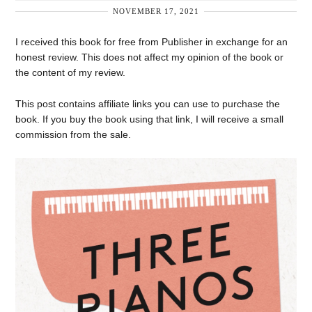
NOVEMBER 17, 2021
I received this book for free from Publisher in exchange for an
honest review. This does not affect my opinion of the book or
the content of my review.
This post contains affiliate links you can use to purchase the
book. If you buy the book using that link, I will receive a small
commission from the sale.