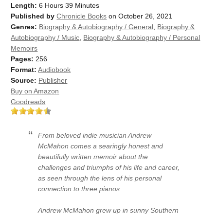
Length:
6 Hours 39 Minutes
Published by
Chronicle Books
on October 26, 2021
Genres:
Biography & Autobiography / General
,
Biography &
Autobiography / Music
,
Biography & Autobiography / Personal
Memoirs
Pages:
256
Format:
Audiobook
Source:
Publisher
Buy on Amazon
Goodreads
From beloved indie musician Andrew
McMahon comes a searingly honest and
beautifully written memoir about the
challenges and triumphs of his life and career,
as seen through the lens of his personal
connection to three pianos.
Andrew McMahon grew up in sunny Southern