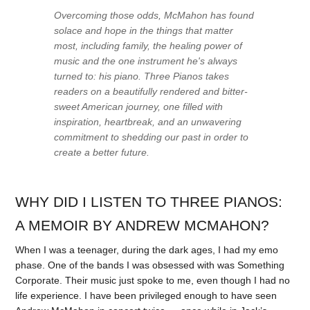
Overcoming those odds, McMahon has found
solace and hope in the things that matter
most, including family, the healing power of
music and the one instrument he's always
turned to: his piano.
Three Pianos
takes
readers on a beautifully rendered and bitter-
sweet American journey, one filled with
inspiration, heartbreak, and an unwavering
commitment to shedding our past in order to
create a better future.
WHY DID I LISTEN TO THREE PIANOS:
A MEMOIR BY ANDREW MCMAHON?
When I was a teenager, during the dark ages, I had my emo
phase. One of the bands I was obsessed with was Something
Corporate. Their music just spoke to me, even though I had no
life experience. I have been privileged enough to have seen