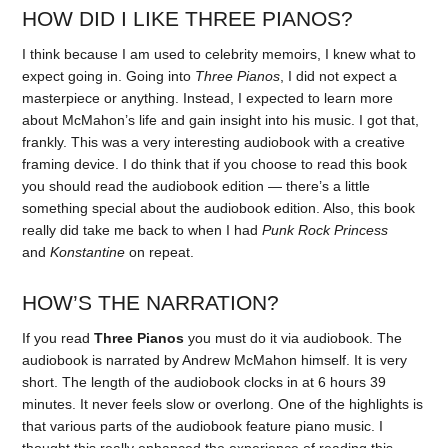
HOW DID I LIKE THREE PIANOS?
I think because I am used to celebrity memoirs, I knew what to
expect going in. Going into
Three Pianos
, I did not expect a
masterpiece or anything. Instead, I expected to learn more
about McMahon’s life and gain insight into his music. I got that,
frankly. This was a very interesting audiobook with a creative
framing device. I do think that if you choose to read this book
you should read the audiobook edition — there’s a little
something special about the audiobook edition. Also, this book
really did take me back to when I had
Punk Rock Princess
and
Konstantine
on repeat.
HOW’S THE NARRATION?
If you read
Three Pianos
you must do it via audiobook. The
audiobook is narrated by Andrew McMahon himself. It is very
short. The length of the audiobook clocks in at 6 hours 39
minutes. It never feels slow or overlong. One of the highlights is
that various parts of the audiobook feature piano music. I
thought this really enhanced the experience of reading this