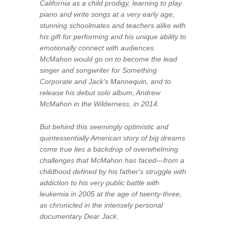
California as a child prodigy, learning to play
piano and write songs at a very early age,
stunning schoolmates and teachers alike with
his gift for performing and his unique ability to
emotionally connect with audiences.
McMahon would go on to become the lead
singer and songwriter for Something
Corporate and Jack's Mannequin, and to
release his debut solo album, Andrew
McMahon in the Wilderness, in 2014.
But behind this seemingly optimistic and
quintessentially American story of big dreams
come true lies a backdrop of overwhelming
challenges that McMahon has faced—from a
childhood defined by his father's struggle with
addiction to his very public battle with
leukemia in 2005 at the age of twenty-three,
as chronicled in the intensely personal
documentary
Dear Jack
.