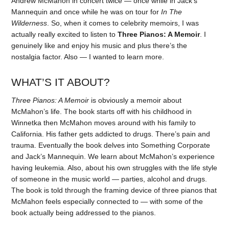
Andrew McMahon in concert twice — once while in Jack’s
Mannequin and once while he was on tour for
In The
Wilderness
. So, when it comes to celebrity memoirs, I was
actually really excited to listen to
Three Pianos: A Memoir
. I
genuinely like and enjoy his music and plus there’s the
nostalgia factor. Also — I wanted to learn more.
WHAT’S IT ABOUT?
Three Pianos: A Memoir
is obviously a memoir about
McMahon’s life. The book starts off with his childhood in
Winnetka then McMahon moves around with his family to
California. His father gets addicted to drugs. There’s pain and
trauma. Eventually the book delves into Something Corporate
and Jack’s Mannequin. We learn about McMahon’s experience
having leukemia. Also, about his own struggles with the life style
of someone in the music world — parties, alcohol and drugs.
The book is told through the framing device of three pianos that
McMahon feels especially connected to — with some of the
book actually being addressed to the pianos.