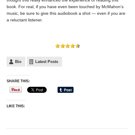
book. For real, if you have even been touched by McMahon’s
music, be sure to give this audiobook a shot — even if you are
a reluctant listener.
Bio
Latest Posts
SHARE THIS:
LIKE THIS: