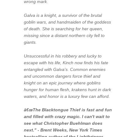
wrong mark.
Galva is a knight, a survivor of the brutal
goblin wars, and handmaiden of the goddess
of death. She is searching for her queen,
missing since a distant northern city fell to
giants.
Unsuccessful in his robbery and lucky to
escape with his life, Kinch now finds his fate
entangled with Galva's. Common enemies
and uncommon dangers force thief and
knight on an epic journey where goblins
hunger for human flesh, krakens hunt in dark
waters, and honor is a luxury few can afford.
â€œ
The Blacktongue Thief
is fast and fun
and filled with crazy magic. I can't wait to
see what Christopher Buehlman does
next." - Brent Weeks,
New York Times
bestselling author of the Lightbringer