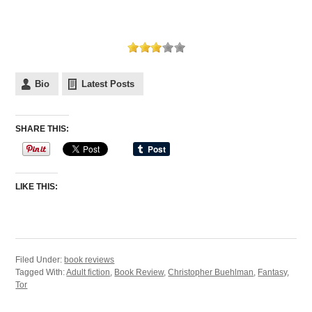
Bio
Latest Posts
SHARE THIS:
LIKE THIS:
Filed Under:
book reviews
Tagged With:
Adult fiction
,
Book Review
,
Christopher Buehlman
,
Fantasy
,
Tor