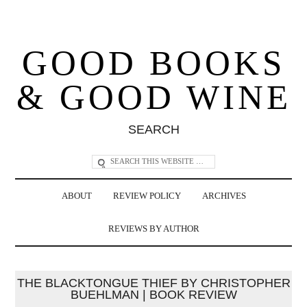
GOOD BOOKS
& GOOD WINE
SEARCH
ABOUT
REVIEW POLICY
ARCHIVES
REVIEWS BY AUTHOR
THE BLACKTONGUE THIEF BY CHRISTOPHER
BUEHLMAN | BOOK REVIEW