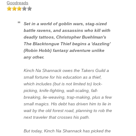
Goodreads
Set in a world of goblin wars, stag-sized
battle ravens, and assassins who kill with
deadly tattoos, Christopher Buehlman's
The Blacktongue Thief
begins a 'dazzling'
(Robin Hobb) fantasy adventure unlike
any other.
Kinch Na Shannack owes the Takers Guild a
small fortune for his education as a thief,
which includes (but is not limited to) lock-
picking, knife-fighting, wall-scaling, fall-
breaking, lie-weaving, trap-making, plus a few
small magics. His debt has driven him to lie in
wait by the old forest road, planning to rob the
next traveler that crosses his path.
But today, Kinch Na Shannack has picked the