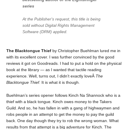
series
At the Publisher's request, this title is being
sold without Digital Rights Management
Software (DRM) applied.
The Blacktongue Thief
by Christopher Buehlman lured me in
with its excellent cover. I was further convinced by the good
reviews it got on Goodreads. I had to put a hold on the physical
book at the library — as I wanted that tactile reading
experience. Well, turns out, I didn’t exactly loveÂ
The
Blacktongue Thief
. It is what it is though.
Buehlman’s series opener follows Kinch Na Shannock who is a
thief with a black tongue. Kinch owes money to the Takers
Guild. And so, he has fallen in with a gang of highwaymen and
robs people in an attempt to get the money to pay the guild
back. One day though they try to rob the wrong woman. What
results from that attempt is a big adventure for Kinch. The