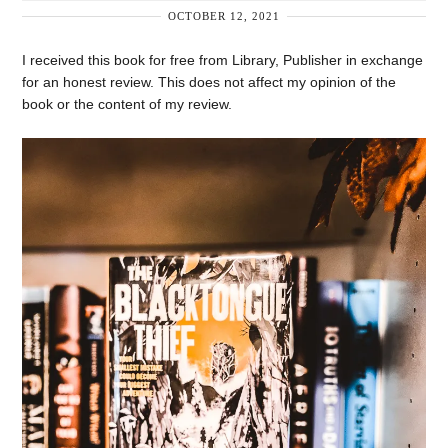
OCTOBER 12, 2021
I received this book for free from Library, Publisher in exchange
for an honest review. This does not affect my opinion of the
book or the content of my review.