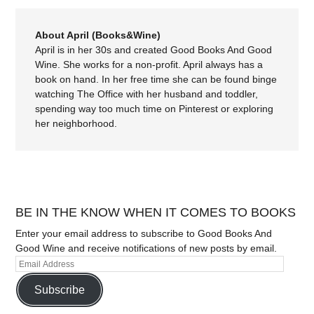
About April (Books&Wine)
April is in her 30s and created Good Books And Good
Wine. She works for a non-profit. April always has a
book on hand. In her free time she can be found binge
watching The Office with her husband and toddler,
spending way too much time on Pinterest or exploring
her neighborhood.
BE IN THE KNOW WHEN IT COMES TO BOOKS
Enter your email address to subscribe to Good Books And
Good Wine and receive notifications of new posts by email.
Subscribe