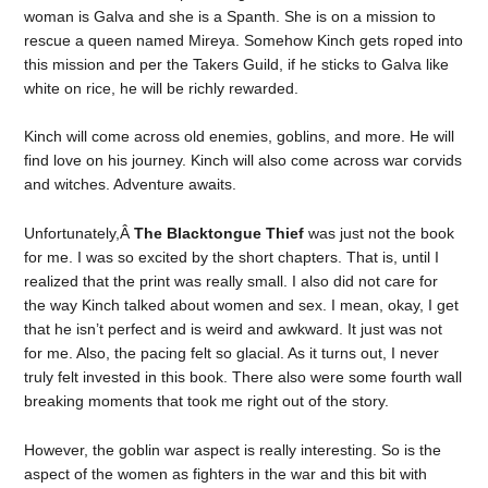
woman is Galva and she is a Spanth. She is on a mission to
rescue a queen named Mireya. Somehow Kinch gets roped into
this mission and per the Takers Guild, if he sticks to Galva like
white on rice, he will be richly rewarded.
Kinch will come across old enemies, goblins, and more. He will
find love on his journey. Kinch will also come across war corvids
and witches. Adventure awaits.
Unfortunately,Â
The Blacktongue Thief
was just not the book
for me. I was so excited by the short chapters. That is, until I
realized that the print was really small. I also did not care for
the way Kinch talked about women and sex. I mean, okay, I get
that he isn’t perfect and is weird and awkward. It just was not
for me. Also, the pacing felt so glacial. As it turns out, I never
truly felt invested in this book. There also were some fourth wall
breaking moments that took me right out of the story.
However, the goblin war aspect is really interesting. So is the
aspect of the women as fighters in the war and this bit with