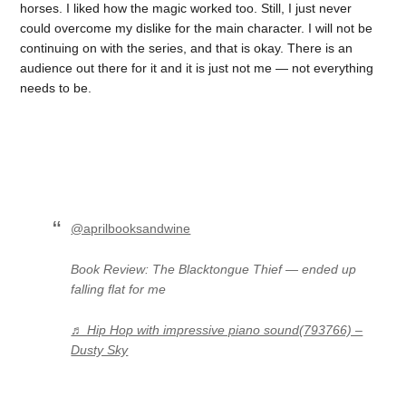
horses. I liked how the magic worked too. Still, I just never
could overcome my dislike for the main character. I will not be
continuing on with the series, and that is okay. There is an
audience out there for it and it is just not me — not everything
needs to be.
@aprilbooksandwine
Book Review: The Blacktongue Thief — ended up
falling flat for me
♬ Hip Hop with impressive piano sound(793766) –
Dusty Sky