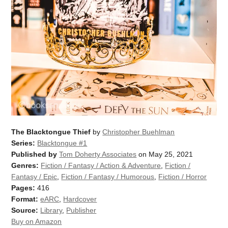
The Blacktongue Thief
by
Christopher Buehlman
Series:
Blacktongue #1
Published by
Tom Doherty Associates
on May 25, 2021
Genres:
Fiction / Fantasy / Action & Adventure
,
Fiction /
Fantasy / Epic
,
Fiction / Fantasy / Humorous
,
Fiction / Horror
Pages:
416
Format:
eARC
,
Hardcover
Source:
Library
,
Publisher
Buy on Amazon