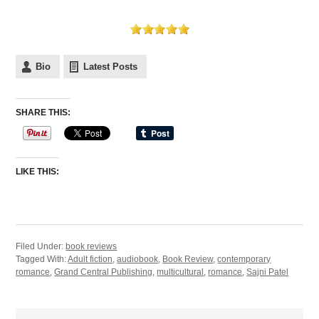
Bio
Latest Posts
SHARE THIS:
LIKE THIS:
Filed Under:
book reviews
Tagged With:
Adult fiction
,
audiobook
,
Book Review
,
contemporary
romance
,
Grand Central Publishing
,
multicultural
,
romance
,
Sajni Patel