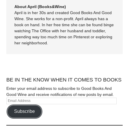
About April (Books&Wine)
April is in her 30s and created Good Books And Good
Wine. She works for a non-profit. April always has a
book on hand. In her free time she can be found binge
watching The Office with her husband and toddler,
spending way too much time on Pinterest or exploring
her neighborhood.
BE IN THE KNOW WHEN IT COMES TO BOOKS
Enter your email address to subscribe to Good Books And
Good Wine and receive notifications of new posts by email.
Subscribe