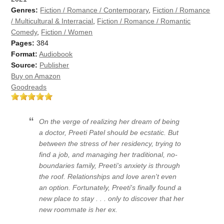
Genres:
Fiction / Romance / Contemporary
,
Fiction / Romance
/ Multicultural & Interracial
,
Fiction / Romance / Romantic
Comedy
,
Fiction / Women
Pages:
384
Format:
Audiobook
Source:
Publisher
Buy on Amazon
Goodreads
On the verge of realizing her dream of being
a doctor, Preeti Patel should be ecstatic. But
between the stress of her residency, trying to
find a job, and managing her traditional, no-
boundaries family, Preeti's anxiety is through
the roof. Relationships and love aren't even
an option. Fortunately, Preeti's finally found a
new place to stay . . . only to discover that her
new roommate is her ex.