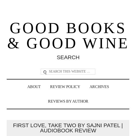
GOOD BOOKS
& GOOD WINE
SEARCH
ABOUT
REVIEW POLICY
ARCHIVES
REVIEWS BY AUTHOR
FIRST LOVE, TAKE TWO BY SAJNI PATEL |
AUDIOBOOK REVIEW