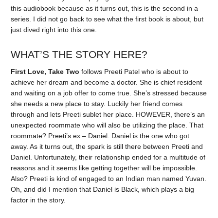
this audiobook because as it turns out, this is the second in a
series. I did not go back to see what the first book is about, but
just dived right into this one.
WHAT’S THE STORY HERE?
First Love, Take Two
follows Preeti Patel who is about to
achieve her dream and become a doctor. She is chief resident
and waiting on a job offer to come true. She’s stressed because
she needs a new place to stay. Luckily her friend comes
through and lets Preeti sublet her place. HOWEVER, there’s an
unexpected roommate who will also be utilizing the place. That
roommate? Preeti’s ex – Daniel. Daniel is the one who got
away. As it turns out, the spark is still there between Preeti and
Daniel. Unfortunately, their relationship ended for a multitude of
reasons and it seems like getting together will be impossible.
Also? Preeti is kind of engaged to an Indian man named Yuvan.
Oh, and did I mention that Daniel is Black, which plays a big
factor in the story.