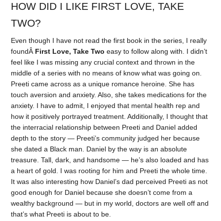
HOW DID I LIKE FIRST LOVE, TAKE
TWO?
Even though I have not read the first book in the series, I really
foundÂ
First Love, Take Two
easy to follow along with. I didn’t
feel like I was missing any crucial context and thrown in the
middle of a series with no means of know what was going on.
Preeti came across as a unique romance heroine. She has
touch aversion and anxiety. Also, she takes medications for the
anxiety. I have to admit, I enjoyed that mental health rep and
how it positively portrayed treatment. Additionally, I thought that
the interracial relationship between Preeti and Daniel added
depth to the story — Preeti’s community judged her because
she dated a Black man. Daniel by the way is an absolute
treasure. Tall, dark, and handsome — he’s also loaded and has
a heart of gold. I was rooting for him and Preeti the whole time.
It was also interesting how Daniel’s dad perceived Preeti as not
good enough for Daniel because she doesn’t come from a
wealthy background — but in my world, doctors are well off and
that’s what Preeti is about to be.