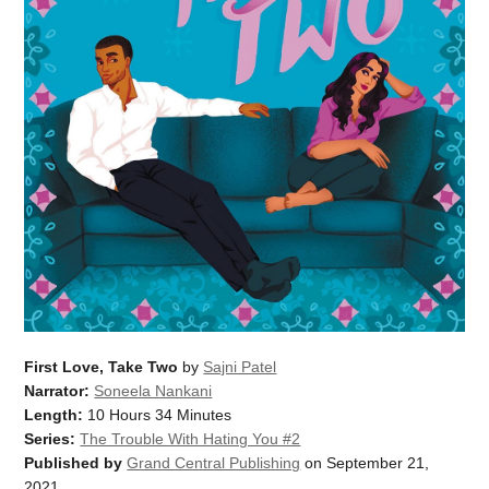
First Love, Take Two
by
Sajni Patel
Narrator:
Soneela Nankani
Length:
10 Hours 34 Minutes
Series:
The Trouble With Hating You #2
Published by
Grand Central Publishing
on September 21,
2021