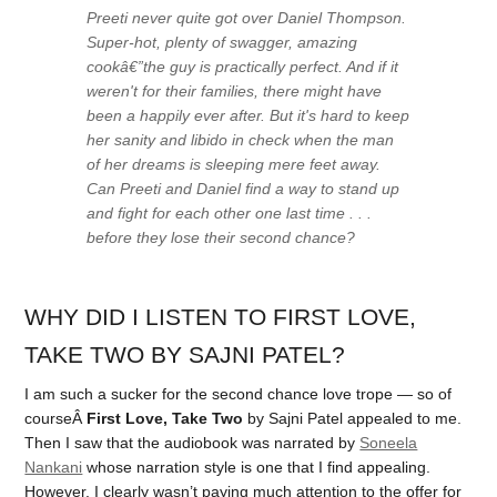
Preeti never
quite
got over Daniel Thompson.
Super-hot, plenty of swagger, amazing
cookâ€”the guy is practically perfect. And if it
weren't for their families, there might have
been a happily ever after. But it's hard to keep
her sanity and libido in check when the man
of her dreams is sleeping mere feet away.
Can Preeti and Daniel find a way to stand up
and fight for each other one last time . . .
before they lose their second chance?
WHY DID I LISTEN TO FIRST LOVE,
TAKE TWO BY SAJNI PATEL?
I am such a sucker for the second chance love trope — so of
courseÂ
First Love, Take Two
by Sajni Patel appealed to me.
Then I saw that the audiobook was narrated by
Soneela
Nankani
whose narration style is one that I find appealing.
However, I clearly wasn’t paying much attention to the offer for