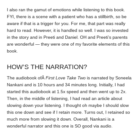
I also ran the gamut of emotions while listening to this book.
FYI, there is a scene with a patient who has a stillbirth, so be
aware if that is a trigger for you. For me, that part was really
hard to read. However, it is handled so well. I was so invested
in the story and in Preeti and Daniel. OH and Preeti’s parents
are wonderful — they were one of my favorite elements of this
book.
HOW’S THE NARRATION?
The audiobook ofÂ
First Love Take Two
is narrated by Soneela
Nankani and is 10 hours and 34 minutes long. Initially, I had
started this audiobook at 1.5x speed and then went up to 2x.
Then, in the middle of listening, I had read an article about
slowing down your listening. I thought oh maybe I should slow
this one down and see if I retain more. Turns out, I retained so
much more from slowing it down. Overall, Nankani is a
wonderful narrator and this one is SO good via audio.