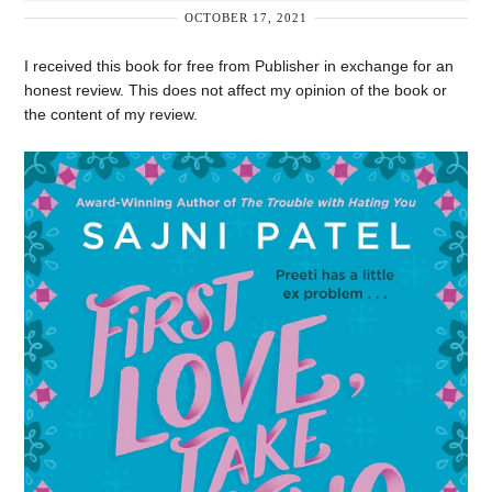
OCTOBER 17, 2021
I received this book for free from Publisher in exchange for an
honest review. This does not affect my opinion of the book or
the content of my review.