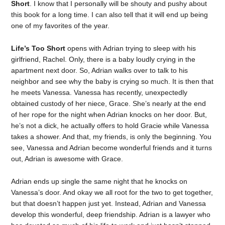
Short
. I know that I personally will be shouty and pushy about
this book for a long time. I can also tell that it will end up being
one of my favorites of the year.
Life’s Too Short
opens with Adrian trying to sleep with his
girlfriend, Rachel. Only, there is a baby loudly crying in the
apartment next door. So, Adrian walks over to talk to his
neighbor and see why the baby is crying so much. It is then that
he meets Vanessa. Vanessa has recently, unexpectedly
obtained custody of her niece, Grace. She’s nearly at the end
of her rope for the night when Adrian knocks on her door. But,
he’s not a dick, he actually offers to hold Gracie while Vanessa
takes a shower. And that, my friends, is only the beginning. You
see, Vanessa and Adrian become wonderful friends and it turns
out, Adrian is awesome with Grace.
Adrian ends up single the same night that he knocks on
Vanessa’s door. And okay we all root for the two to get together,
but that doesn’t happen just yet. Instead, Adrian and Vanessa
develop this wonderful, deep friendship. Adrian is a lawyer who