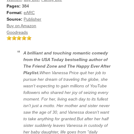
Pages:
384
Format:
eARC
Source:
Publisher
Buy on Amazon
Goodreads
A brilliant and touching romantic comedy
from the
USA Today
bestselling author of
The Friend Zone
and
The Happy Ever After
Playlist
.
When Vanessa Price quit her job to
pursue her dream of traveling the globe, she
wasn't expecting to gain millions of YouTube
followers who shared her joy of seizing every
moment. For her, living each day to its fullest
isn't just a motto. Her mother and sister never
saw the age of 30, and Vanessa doesn't want
to take anything for granted.But after her half
sister suddenly leaves Vanessa in custody of
her baby daughter, life goes from "daily