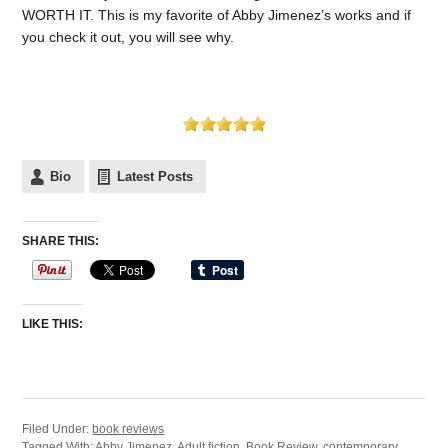
WORTH IT. This is my favorite of Abby Jimenez’s works and if
you check it out, you will see why.
Bio
Latest Posts
SHARE THIS:
LIKE THIS:
Filed Under:
book reviews
Tagged With:
Abby Jimenez
,
Adult fiction
,
Book Review
,
contemporary