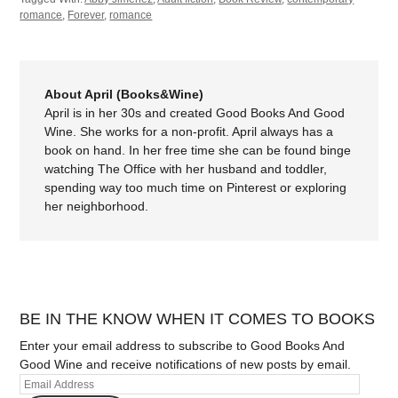
romance
,
Forever
,
romance
About April (Books&Wine)
April is in her 30s and created Good Books And Good
Wine. She works for a non-profit. April always has a
book on hand. In her free time she can be found binge
watching The Office with her husband and toddler,
spending way too much time on Pinterest or exploring
her neighborhood.
BE IN THE KNOW WHEN IT COMES TO BOOKS
Enter your email address to subscribe to Good Books And
Good Wine and receive notifications of new posts by email.