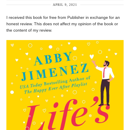
APRIL 9, 2021
I received this book for free from Publisher in exchange for an
honest review. This does not affect my opinion of the book or
the content of my review.