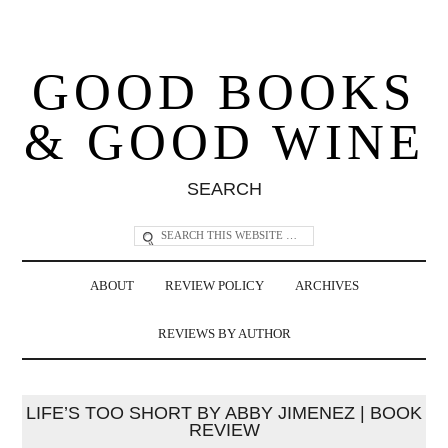
GOOD BOOKS
& GOOD WINE
SEARCH
ABOUT
REVIEW POLICY
ARCHIVES
REVIEWS BY AUTHOR
LIFE’S TOO SHORT BY ABBY JIMENEZ | BOOK
REVIEW