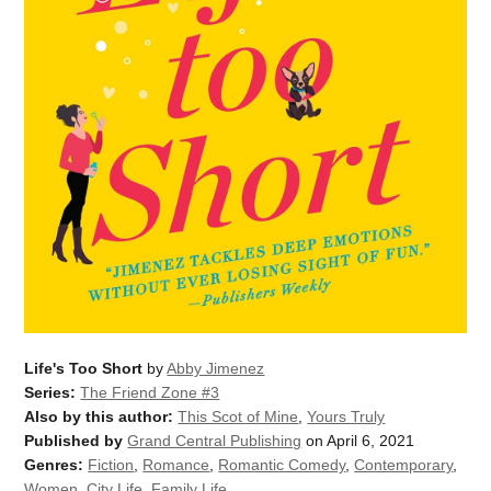
Life's Too Short
by
Abby Jimenez
Series:
The Friend Zone #3
Also by this author:
This Scot of Mine
,
Yours Truly
Published by
Grand Central Publishing
on April 6, 2021
Genres:
Fiction
,
Romance
,
Romantic Comedy
,
Contemporary
,
Women
,
City Life
,
Family Life