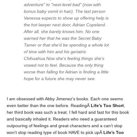
adventure" to "next-level bad" (now with
bonus baby vomit in hair). The last person
Vanessa expects to show up offering help is
the hot lawyer next door, Adrian Copeland.
After all, she barely knows him. No one
warned her that he was the Secret Baby
Tamer or that she'd be spending a whole lot
of time with him and his geriatric
Chihuahua.Now she's feeling things she's
vowed not to feel. Because the only thing
worse than falling for Adrian is finding a little
hope for a future she may never see.
I am obsessed with Abby Jimenez’s books. Each one seems
even better than the one before. ReadingÂ
Life’s Too Short
,
her third book was such a treat. I fell hard and fast for this book
and basically inhaled it. Readers who need a guaranteed
outpouring of feelings and great characters and a can’t stop
won’t stop reading type of book HAVE to pick upÂ
Life’s Too