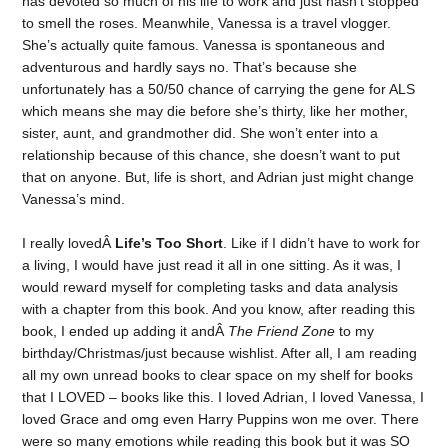
has devoted so much of his life to work and just hasn’t stopped
to smell the roses. Meanwhile, Vanessa is a travel vlogger.
She’s actually quite famous. Vanessa is spontaneous and
adventurous and hardly says no. That’s because she
unfortunately has a 50/50 chance of carrying the gene for ALS
which means she may die before she’s thirty, like her mother,
sister, aunt, and grandmother did. She won’t enter into a
relationship because of this chance, she doesn’t want to put
that on anyone. But, life is short, and Adrian just might change
Vanessa’s mind.
I really lovedÂ
Life’s Too Short
. Like if I didn’t have to work for
a living, I would have just read it all in one sitting. As it was, I
would reward myself for completing tasks and data analysis
with a chapter from this book. And you know, after reading this
book, I ended up adding it andÂ
The Friend Zone
to my
birthday/Christmas/just because wishlist. After all, I am reading
all my own unread books to clear space on my shelf for books
that I LOVED – books like this. I loved Adrian, I loved Vanessa, I
loved Grace and omg even Harry Puppins won me over. There
were so many emotions while reading this book but it was SO