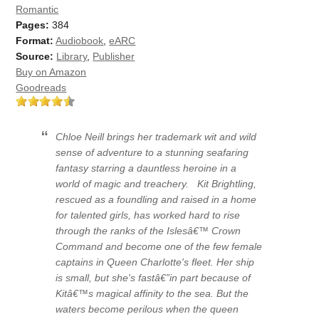
Romantic
Pages:
384
Format:
Audiobook
,
eARC
Source:
Library
,
Publisher
Buy on Amazon
Goodreads
Chloe Neill brings her trademark wit and wild
sense of adventure to a stunning seafaring
fantasy starring a dauntless heroine in a
world of magic and treachery.
Kit Brightling,
rescued as a foundling and raised in a home
for talented girls, has worked hard to rise
through the ranks of the Islesâ€™ Crown
Command and become one of the few female
captains in Queen Charlotte's fleet. Her ship
is small, but she's fastâ€”in part because of
Kitâ€™s magical affinity to the sea. But the
waters become perilous when the queen