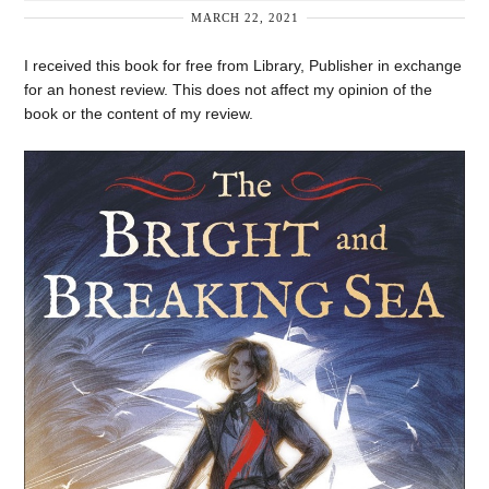
MARCH 22, 2021
I received this book for free from Library, Publisher in exchange
for an honest review. This does not affect my opinion of the
book or the content of my review.