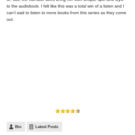
to the audiobook. I felt like this was a total win of a listen and I
can’t wait to listen to more books from this series as they come
out.
Bio
Latest Posts