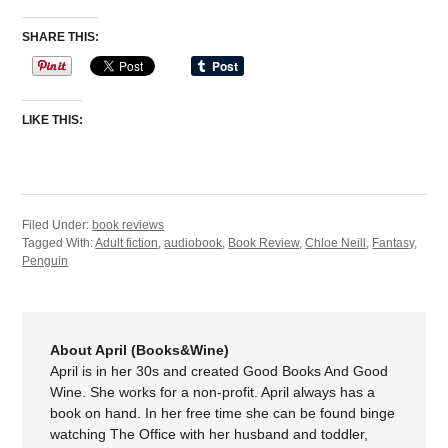
SHARE THIS:
LIKE THIS:
Filed Under:
book reviews
Tagged With:
Adult fiction
,
audiobook
,
Book Review
,
Chloe Neill
,
Fantasy
,
Penguin
About April (Books&Wine)
April is in her 30s and created Good Books And Good
Wine. She works for a non-profit. April always has a
book on hand. In her free time she can be found binge
watching The Office with her husband and toddler,