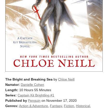
The Bright and Breaking Sea
by
Chloe Neill
Narrator:
Danielle Cohen
Length:
10 Hours 55 Minutes
Series:
Captain Kit Brightling #1
Published by
Penguin
on November 17, 2020
Genres:
Action & Adventure
,
Fantasy
,
Fiction
,
Historical
,