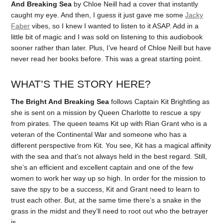
And Breaking Sea
by Chloe Neill had a cover that instantly
caught my eye. And then, I guess it just gave me some
Jacky
Faber
vibes, so I knew I wanted to listen to it ASAP. Add in a
little bit of magic and I was sold on listening to this audiobook
sooner rather than later. Plus, I’ve heard of Chloe Neill but have
never read her books before. This was a great starting point.
WHAT’S THE STORY HERE?
The Bright And Breaking Sea
follows Captain Kit Brightling as
she is sent on a mission by Queen Charlotte to rescue a spy
from pirates. The queen teams Kit up with Rian Grant who is a
veteran of the Continental War and someone who has a
different perspective from Kit. You see, Kit has a magical affinity
with the sea and that’s not always held in the best regard. Still,
she’s an efficient and excellent captain and one of the few
women to work her way up so high. In order for the mission to
save the spy to be a success, Kit and Grant need to learn to
trust each other. But, at the same time there’s a snake in the
grass in the midst and they’ll need to root out who the betrayer
is.