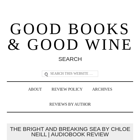
GOOD BOOKS
& GOOD WINE
SEARCH
ABOUT
REVIEW POLICY
ARCHIVES
REVIEWS BY AUTHOR
THE BRIGHT AND BREAKING SEA BY CHLOE
NEILL | AUDIOBOOK REVIEW