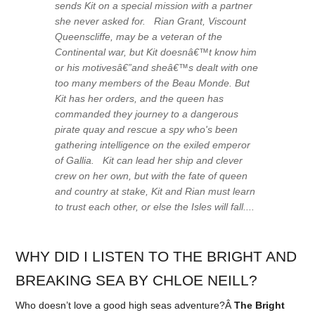
sends Kit on a special mission with a partner
she never asked for. Rian Grant, Viscount
Queenscliffe, may be a veteran of the
Continental war, but Kit doesnâ€™t know him
or his motivesâ€”and sheâ€™s dealt with one
too many members of the Beau Monde. But
Kit has her orders, and the queen has
commanded they journey to a dangerous
pirate quay and rescue a spy who's been
gathering intelligence on the exiled emperor
of Gallia. Kit can lead her ship and clever
crew on her own, but with the fate of queen
and country at stake, Kit and Rian must learn
to trust each other, or else the Isles will fall....
WHY DID I LISTEN TO THE BRIGHT AND
BREAKING SEA BY CHLOE NEILL?
Who doesn’t love a good high seas adventure?Â
The Bright