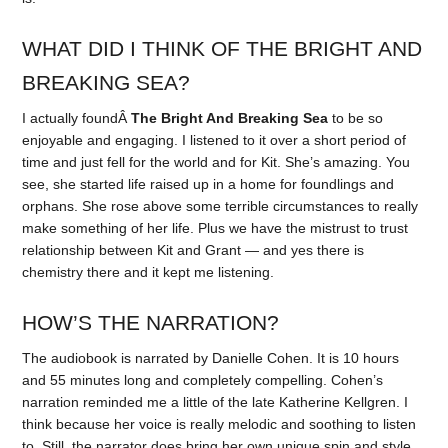
WHAT DID I THINK OF THE BRIGHT AND
BREAKING SEA?
I actually foundÂ
The Bright And Breaking Sea
to be so
enjoyable and engaging. I listened to it over a short period of
time and just fell for the world and for Kit. She’s amazing. You
see, she started life raised up in a home for foundlings and
orphans. She rose above some terrible circumstances to really
make something of her life. Plus we have the mistrust to trust
relationship between Kit and Grant — and yes there is
chemistry there and it kept me listening.
HOW’S THE NARRATION?
The audiobook is narrated by Danielle Cohen. It is 10 hours
and 55 minutes long and completely compelling. Cohen’s
narration reminded me a little of the late Katherine Kellgren. I
think because her voice is really melodic and soothing to listen
to. Still, the narrator does bring her own unique spin and style