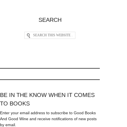
SEARCH
BE IN THE KNOW WHEN IT COMES
TO BOOKS
Enter your email address to subscribe to Good Books
And Good Wine and receive notifications of new posts
by email.