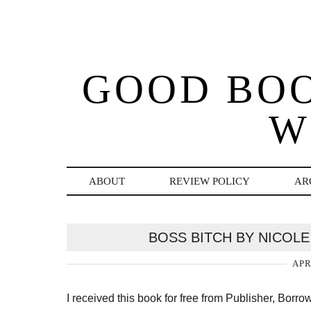
GOOD BO
W
ABOUT
REVIEW POLICY
AR
BOSS BITCH BY NICOLE
APR
I received this book for free from Publisher, Borr