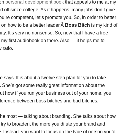
ion
personal development book
that appeals to me at my
nd off since college. As it happens, many jobs don’t give
ou’re competent, let’s promote you. So, in order to better
n on how to be a better leader.Â
Boss Bitch
is my kind of
y. It’s very no nonsense. So, now that I have a free
e my first audiobook on there. Also — it helps me to
 ratio.
 says. It is about a twelve step plan for you to take
s. She’s got some really great information about the
out how if you run your business out of your home, you
fference between boss bitches and bad bitches.
the most — talking about branding. She talks about how
u try to broaden, the more you dilute your brand and
 Instead, you want to focus on the type of person you’d