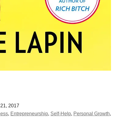
21, 2017
ness
,
Entrepreneurship
,
Self-Help
,
Personal Growth
,