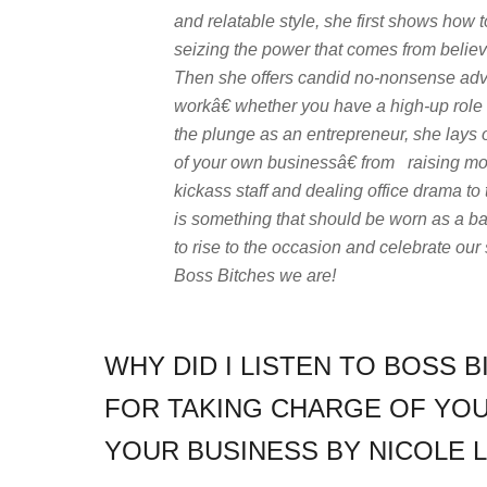
and relatable style, she first shows how
seizing the power that comes from believi
Then she offers candid no-nonsense advic
workâ€ whether you have a high-up role o
the plunge as an entrepreneur, she lays 
of your own businessâ€ from raising mone
kickass staff and dealing office drama to
is something that should be worn as a ba
to rise to the occasion and celebrate our 
Boss Bitches we are!
WHY DID I LISTEN TO BOSS B
FOR TAKING CHARGE OF YOU
YOUR BUSINESS BY NICOLE L