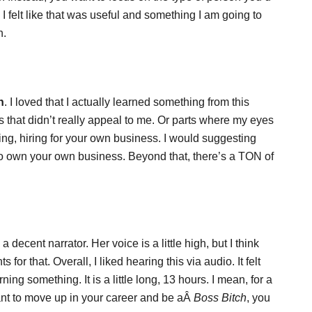
c. I felt like that was useful and something I am going to
h.
h
. I loved that I actually learned something from this
s that didn’t really appeal to me. Or parts where my eyes
ing, hiring for your own business. I would suggesting
 to own your own business. Beyond that, there’s a TON of
decent narrator. Her voice is a little high, but I think
 for that. Overall, I liked hearing this via audio. It felt
ning something. It is a little long, 13 hours. I mean, for a
ant to move up in your career and be aÂ
Boss Bitch
, you