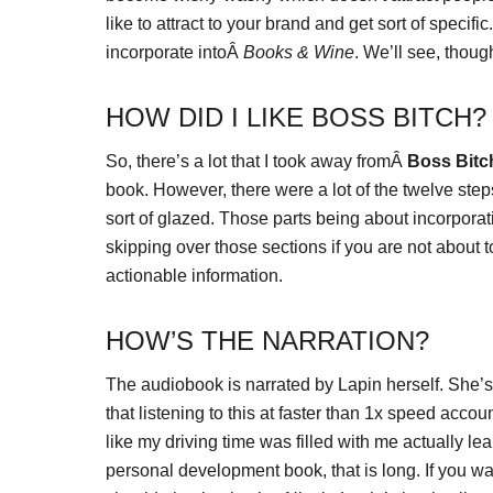
like to attract to your brand and get sort of specifi
incorporate intoÂ
Books & Wine
. We’ll see, thoug
HOW DID I LIKE BOSS BITCH?
So, there’s a lot that I took away fromÂ
Boss Bitc
book. However, there were a lot of the twelve step
sort of glazed. Those parts being about incorporat
skipping over those sections if you are not about
actionable information.
HOW’S THE NARRATION?
The audiobook is narrated by Lapin herself. She’s a 
that listening to this at faster than 1x speed accounts
like my driving time was filled with me actually lear
personal development book, that is long. If you w