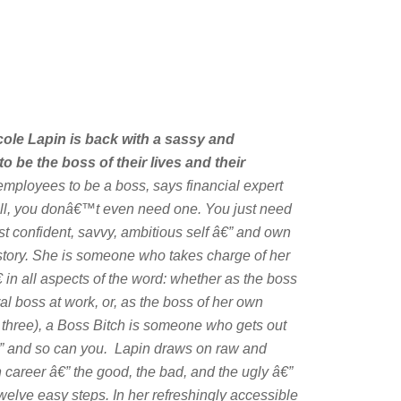
cole Lapin is back with a sassy and
be the boss of their lives and their
ployees to be a boss, says financial expert
ell, you donâ€™t even need one. You just need
st confident, savvy, ambitious self â€” and own
n story. She is someone who takes charge of her
in all aspects of the word: whether as the boss
eral boss at work, or, as the boss of her own
three), a Boss Bitch is someone who gets out
” and so can you. Lapin draws on raw and
n career â€” the good, the bad, and the ugly â€”
welve easy steps. In her refreshingly accessible