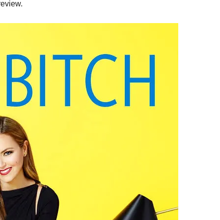
review.