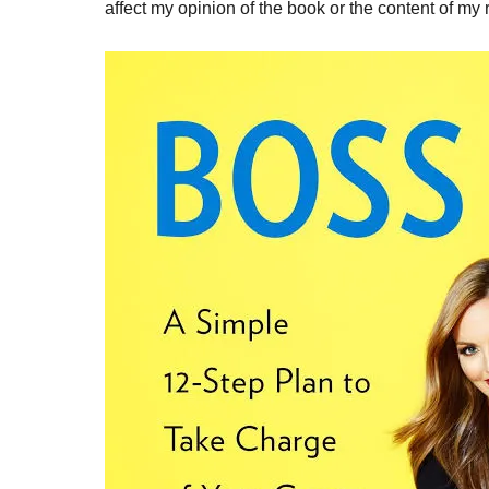
affect my opinion of the book or the content of my 