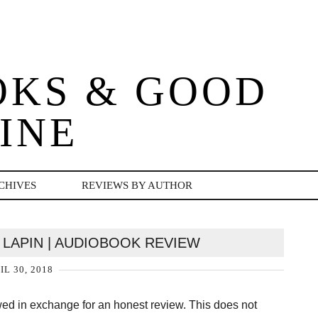
OKS & GOOD
INE
CHIVES
REVIEWS BY AUTHOR
 LAPIN | AUDIOBOOK REVIEW
IL 30, 2018
owed in exchange for an honest review. This does not