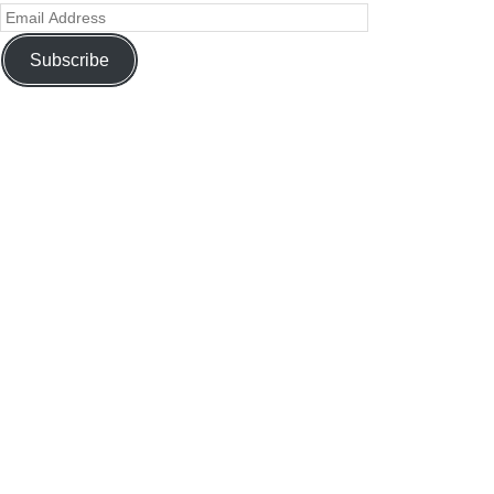
Subscribe