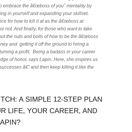
 to embrace the â€œboss of you" mentality by
ng in yourself and expanding your skillset.
e for how to kill it at as the â€œboss at
r not. And finally, for those who want to take
out the nuts and bolts of how to be the â€œboss
y and getting it off the ground to hiring a
 turning a profit. Being a badass in your career
dge of honor, says Lapin. Here, she inspires us
successes â€” and then keep killing it like the
ITCH: A SIMPLE 12-STEP PLAN
R LIFE, YOUR CAREER, AND
APIN?