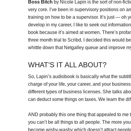
Boss Bitch
by Nicole Lapin is the sort of non-fict
very core. I’ve been in supervisory positions on a
training on how to be a supervisor. It’s just — oh y
develop in my career, I like to seek out informatio
book because it’s aimed at women. There’s profanit
three month trial to Scribd, I decided this would b
whittle down that Netgalley queue and improve my
WHAT’S IT ALL ABOUT?
So, Lapin’s audiobook is basically what the subtitle
charge of your life, your career, and your busines
different types of business licenses. She talks ab
can deduct some things on taxes. We learn the di
AND probably this one thing that appealed to me 
you can’t be all things to all people. The more yo
become wishy-washy which doesn’t attract people.