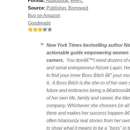
Format:
Audiobook
,
eARC
Source:
Publisher
,
Borrowed
Buy on Amazon
Goodreads
New York Times
bestselling author Ni
actionable guide empowering women to 
careers.
You donâ€™t need dozens of em
and serial entrepreneur Nicole Lapin. H
to find your inner Boss Bitch â€” your mo
it. A Boss Bitch is the she-ro of her ow
future and embraces being a â€œbossâ€ 
of her own life, family and career, the lit
company. Whichever she chooses (or all 
there and makes her success happen â€
often hilariously real stories from her ow
to show what it means to be a "boss" in t