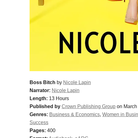
Boss Bitch
by
Nicole Lapin
Narrator:
Nicole Lapin
Length:
13 Hours
Published by
Crown Publishing Group
on March 
Genres:
Business & Economics
,
Women in Busi
Success
Pages:
400