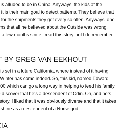
s alluded to be in China. Anyways, the kids at the
t is their main goal to detect patterns. They believe that
t for the shipments they get every so often. Anyways, one
ns that all he believed about the Outside was wrong.
en a few months since I read this story, but I do remember
T BY GREG VAN EEKHOUT
is set in a future California, where instead of it having
ime. Winter has come indeed. So, this kid, named Edward
00 which can go a long way in helping to feed his family.
 discover that he’s a descendent of Odin. Oh, and he’s
ory. I liked that it was obviously diverse and that it takes
r shine as a descendent of a Norse god.
IA