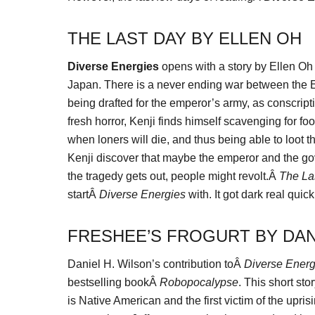
THE LAST DAY BY ELLEN OH
Diverse Energies
opens with a story by Ellen Oh
Japan. There is a never ending war between the Ea
being drafted for the emperor’s army, as conscript
fresh horror, Kenji finds himself scavenging for fo
when loners will die, and thus being able to loot t
Kenji discover that maybe the emperor and the go
the tragedy gets out, people might revolt.Â
The La
startÂ
Diverse Energies
with. It got dark real quick
FRESHEE’S FROGURT BY DAN
Daniel H. Wilson’s contribution toÂ
Diverse Energ
bestselling bookÂ
Robopocalypse
. This short sto
is Native American and the first victim of the upri