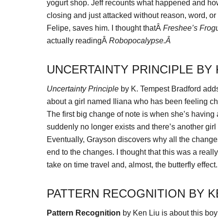
yogurt shop. Jeff recounts what happened and how
closing and just attacked without reason, word, o
Felipe, saves him. I thought thatÂ
Freshee’s Frog
actually readingÂ
Robopocalypse.Â
UNCERTAINTY PRINCIPLE BY
Uncertainty Principle
by K. Tempest Bradford adds 
about a girl named Iliana who has been feeling cha
The first big change of note is when she’s having 
suddenly no longer exists and there’s another girl
Eventually, Grayson discovers why all the chang
end to the changes. I thought that this was a reall
take on time travel and, almost, the butterfly effect.
PATTERN RECOGNITION BY K
Pattern Recognition
by Ken Liu is about this boy