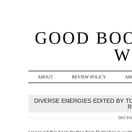
GOOD BO
W
ABOUT
REVIEW POLICY
AR
DIVERSE ENERGIES EDITED BY TO
R
DECEM