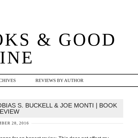
OKS & GOOD
INE
CHIVES
REVIEWS BY AUTHOR
BIAS S. BUCKELL & JOE MONTI | BOOK
EVIEW
BER 28, 2016