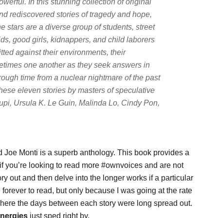
owerful. In this stunning collection of original
nd rediscovered stories of tragedy and hope,
he stars are a diverse group of students, street
ids, good girls, kidnappers, and child laborers
itted against their environments, their
metimes one another as they seek answers in
rough time from a nuclear nightmare of the past
 these eleven stories by masters of speculative
lupi, Ursula K. Le Guin, Malinda Lo, Cindy Pon,
d Joe Monti is a superb anthology. This book provides a
if you’re looking to read more #ownvoices and are not
y out and then delve into the longer works if a particular
 forever to read, but only because I was going at the rate
here the days between each story were long spread out.
Energies
just sped right by.