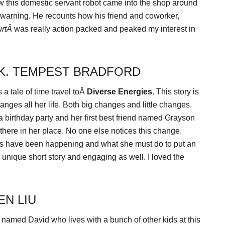
 this domestic servant robot came into the shop around
r warning. He recounts how his friend and coworker,
urtÂ
was really action packed and peaked my interest in
 K. TEMPEST BRADFORD
a tale of time travel toÂ
Diverse Energies
. This story is
nges all her life. Both big changes and little changes.
a birthday party and her first best friend named Grayson
 there in her place. No one else notices this change.
es have been happening and what she must do to put an
y unique short story and engaging as well. I loved the
EN LIU
 named David who lives with a bunch of other kids at this