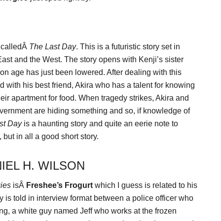
 calledÂ
The Last Day
. This is a futuristic story set in
st and the West. The story opens with Kenji’s sister
ion age has just been lowered. After dealing with this
od with his best friend, Akira who has a talent for knowing
heir apartment for food. When tragedy strikes, Akira and
vernment are hiding something and so, if knowledge of
st Day
is a haunting story and quite an eerie note to
, but in all a good short story.
IEL H. WILSON
ies
isÂ
Freshee’s Frogurt
which I guess is related to his
ry is told in interview format between a police officer who
sing, a white guy named Jeff who works at the frozen