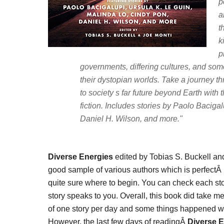
p
a
t
k
p
governments, differing cultures, and so
their dystopian worlds. Take a journey th
to society s far future beyond Earth with
fiction. Includes stories by Paolo Baciga
Daniel H. Wilson, and more."
Diverse Energies
edited by Tobias S. Buckell an
good sample of various authors which is perfectÂ 
quite sure where to begin. You can check each stor
story speaks to you. Overall, this book did take me
of one story per day and some things happened w
However, the last few days of readingÂ
Diverse 