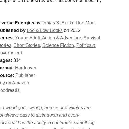
change for an honest review. This does not affect my
iverse Energies
by
Tobias S. BuckellJoe Monti
ublished by
Lee & Low Books
on 2012
enres:
Young Adult
,
Action & Adventure
,
Survival
tories
,
Short Stories
,
Science Fiction
,
Politics &
overnment
ages:
314
ormat:
Hardcover
ource:
Publisher
uy on Amazon
oodreads
n a world gone wrong, heroes and villains are
ot always easy to distinguish and every
ndividual has the ability to contribute something