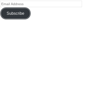
Subscribe