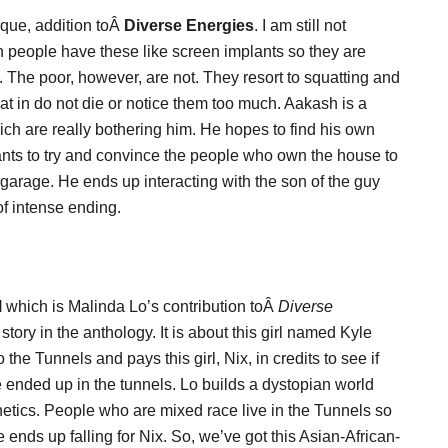
ique, addition toÂ
Diverse Energies
. I am still not
ich people have these like screen implants so they are
me. The poor, however, are not. They resort to squatting and
t in do not die or notice them too much. Aakash is a
ch are really bothering him. He hopes to find his own
wants to try and convince the people who own the house to
 garage. He ends up interacting with the son of the guy
of intense ending.
l
which is Malinda Lo’s contribution toÂ
Diverse
tory in the anthology. It is about this girl named Kyle
e Tunnels and pays this girl, Nix, in credits to see if
 ended up in the tunnels. Lo builds a dystopian world
netics. People who are mixed race live in the Tunnels so
ends up falling for Nix. So, we’ve got this Asian-African-