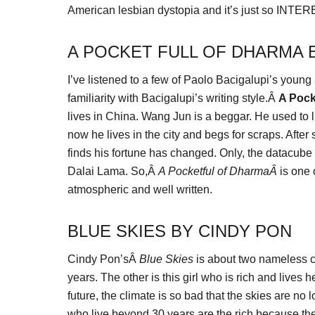
American lesbian dystopia and it’s just so INTERES
A POCKET FULL OF DHARMA 
I’ve listened to a few of Paolo Bacigalupi’s young
familiarity with Bacigalupi’s writing style.Â
A Pock
lives in China. Wang Jun is a beggar. He used to l
now he lives in the city and begs for scraps. Afte
finds his fortune has changed. Only, the datacube i
Dalai Lama. So,Â
A Pocketful of DharmaÂ
is one 
atmospheric and well written.
BLUE SKIES BY CINDY PON
Cindy Pon’sÂ
Blue Skies
is about two nameless ch
years. The other is this girl who is rich and lives h
future, the climate is so bad that the skies are no
who live beyond 30 years are the rich because they