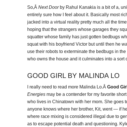
So,Â
Next Door
by Rahul Kanakia is a bit of a, un
entirely sure how I feel about it. Basically most r
jacked into a virtual reality pretty much all the ti
hoping that the strangers whose garages they squa
squatter whose family has just gotten bedbugs whi
squat with his boyfriend Victor but until then he 
use their robots to exterminate the bedbugs in the
who owns the house and it culminates into a sort 
GOOD GIRL BY MALINDA LO
I really need to read more Malinda Lo.Â
Good Gir
Energies
may be a contender for my favorite short s
who lives in Chinatown with her mom. She goes to th
anyone knows where her brother, Kit, went — if he
where race mixing is considered illegal due to ge
as to escape potential death and questioning. Kyle 