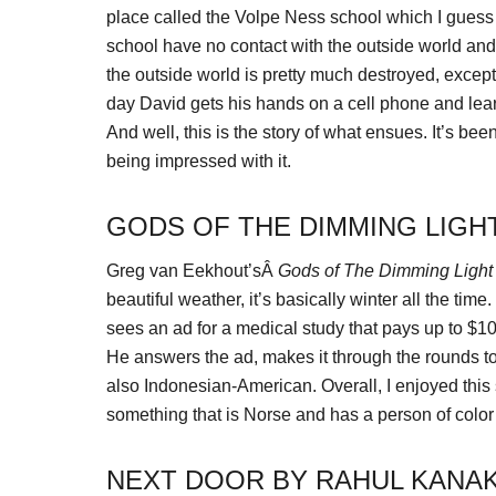
place called the Volpe Ness school which I guess i
school have no contact with the outside world and i
the outside world is pretty much destroyed, excep
day David gets his hands on a cell phone and lear
And well, this is the story of what ensues. It’s be
being impressed with it.
GODS OF THE DIMMING LIGH
Greg van Eekhout’sÂ
Gods of The Dimming Light
beautiful weather, it’s basically winter all the t
sees an ad for a medical study that pays up to $10
He answers the ad, makes it through the rounds to
also Indonesian-American. Overall, I enjoyed this st
something that is Norse and has a person of colo
NEXT DOOR BY RAHUL KANAK