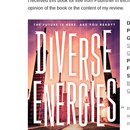
I received this book for free from Publisher in ex
opinion of the book or the content of my review.
D
P
G
S
G
P
F
S
B
G
I
n
i