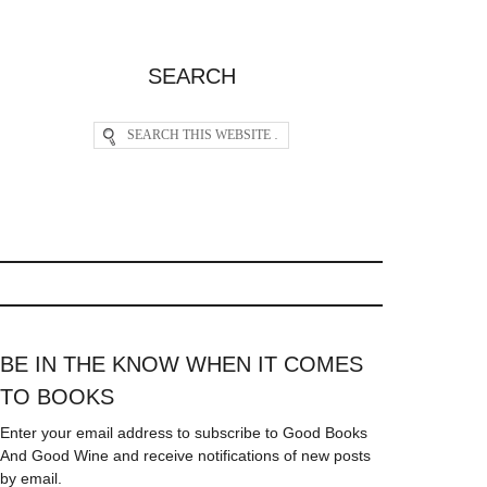
SEARCH
BE IN THE KNOW WHEN IT COMES
TO BOOKS
Enter your email address to subscribe to Good Books
And Good Wine and receive notifications of new posts
by email.