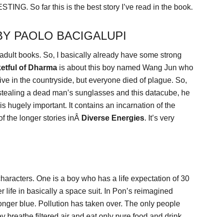
TING. So far this is the best story I’ve read in the book.
BY PAOLO BACIGALUPI
 adult books. So, I basically already have some strong
etful of Dharma
is about this boy named Wang Jun who
ive in the countryside, but everyone died of plague. So,
r stealing a dead man’s sunglasses and this datacube, he
s hugely important. It contains an incarnation of the
of the longer stories inÂ
Diverse Energies
. It’s very
aracters. One is a boy who has a life expectation of 30
er life in basically a space suit. In Pon’s reimagined
 longer blue. Pollution has taken over. The only people
 breathe filtered air and eat only pure food and drink