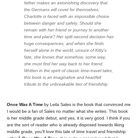
father makes an astonishing discovery that
the Germans will covet for themselves,
Charlotte is faced with an impossible choice
between danger and safety. Should she
remain with her friend or journey to another
time and place? Her split-second decision has
huge consequences, and when she finds
herself alone in the world, unsure of Kitty's
fate, she knows that somehow, some way,
she must find her way back to her friend.
Written in the spirit of classic time-travel tales,
this book is an imaginative and heartfelt
tribute to the unbreakable ties of friendship.
Once Was A Time
by Leila Sales is the book that convinced me
I would be a fan of Sales no matter what she writes. This book
is her middle grade debut, and yes, it is very good. I think if you
are the sort of reader who is already disposed towards liking
middle grade, you’ll love this tale of time travel and friendship