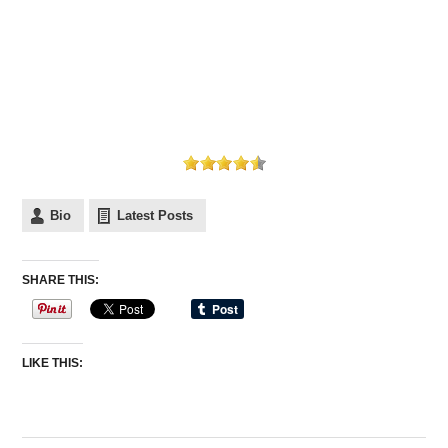
Bio
Latest Posts
SHARE THIS:
LIKE THIS: