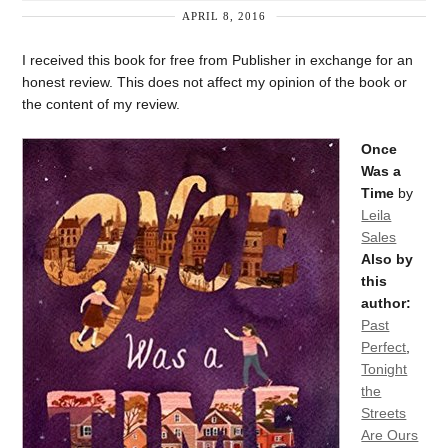
APRIL 8, 2016
I received this book for free from Publisher in exchange for an
honest review. This does not affect my opinion of the book or
the content of my review.
Once
Was a
Time
by
Leila
Sales
Also by
this
author:
Past
Perfect
,
Tonight
the
Streets
Are Ours