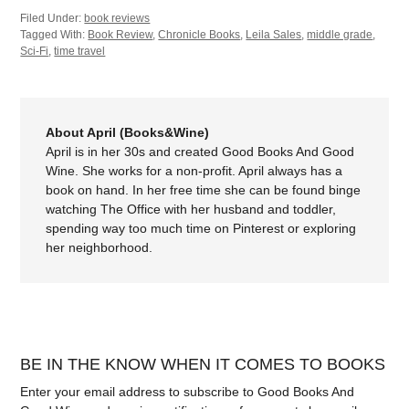
Filed Under:
book reviews
Tagged With:
Book Review
,
Chronicle Books
,
Leila Sales
,
middle grade
,
Sci-Fi
,
time travel
About April (Books&Wine)
April is in her 30s and created Good Books And Good
Wine. She works for a non-profit. April always has a
book on hand. In her free time she can be found binge
watching The Office with her husband and toddler,
spending way too much time on Pinterest or exploring
her neighborhood.
BE IN THE KNOW WHEN IT COMES TO BOOKS
Enter your email address to subscribe to Good Books And