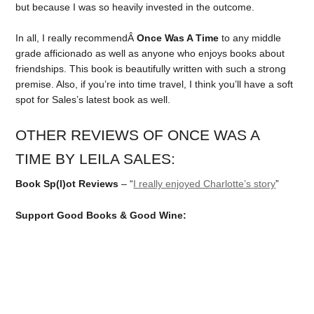
but because I was so heavily invested in the outcome.
In all, I really recommendÂ
Once Was A Time
to any middle
grade afficionado as well as anyone who enjoys books about
friendships. This book is beautifully written with such a strong
premise. Also, if you’re into time travel, I think you’ll have a soft
spot for Sales’s latest book as well.
OTHER REVIEWS OF ONCE WAS A
TIME BY LEILA SALES:
Book Sp(l)ot Reviews
– “
I really enjoyed Charlotte’s story
”
Support Good Books & Good Wine: