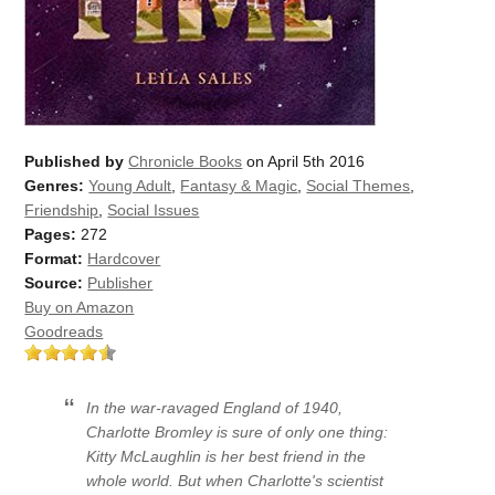
Published by
Chronicle Books
on April 5th 2016
Genres:
Young Adult
,
Fantasy & Magic
,
Social Themes
,
Friendship
,
Social Issues
Pages:
272
Format:
Hardcover
Source:
Publisher
Buy on Amazon
Goodreads
In the war-ravaged England of 1940,
Charlotte Bromley is sure of only one thing:
Kitty McLaughlin is her best friend in the
whole world. But when Charlotte's scientist