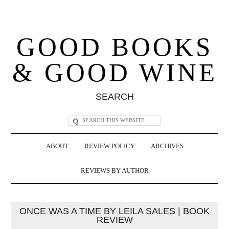
GOOD BOOKS
& GOOD WINE
SEARCH
ABOUT
REVIEW POLICY
ARCHIVES
REVIEWS BY AUTHOR
ONCE WAS A TIME BY LEILA SALES | BOOK
REVIEW