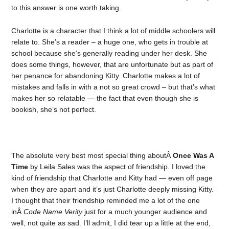
to this answer is one worth taking.
Charlotte is a character that I think a lot of middle schoolers will
relate to. She’s a reader – a huge one, who gets in trouble at
school because she’s generally reading under her desk. She
does some things, however, that are unfortunate but as part of
her penance for abandoning Kitty. Charlotte makes a lot of
mistakes and falls in with a not so great crowd – but that’s what
makes her so relatable — the fact that even though she is
bookish, she’s not perfect.
The absolute very best most special thing aboutÂ
Once Was A
Time
by Leila Sales was the aspect of friendship. I loved the
kind of friendship that Charlotte and Kitty had — even off page
when they are apart and it’s just Charlotte deeply missing Kitty.
I thought that their friendship reminded me a lot of the one
inÂ
Code Name Verity
just for a much younger audience and
well, not quite as sad. I’ll admit, I did tear up a little at the end,