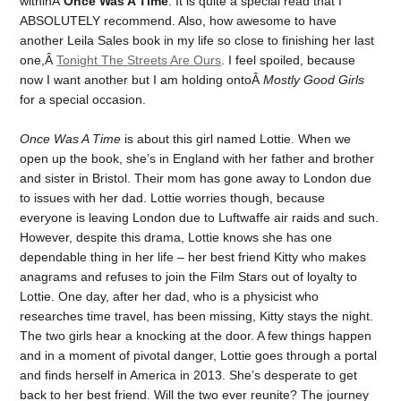
withinÂ
Once Was A Time
. It is quite a special read that I
ABSOLUTELY recommend. Also, how awesome to have
another Leila Sales book in my life so close to finishing her last
one,Â
Tonight The Streets Are Ours
. I feel spoiled, because
now I want another but I am holding ontoÂ
Mostly Good Girls
for a special occasion.
Once Was A Time
is about this girl named Lottie. When we
open up the book, she’s in England with her father and brother
and sister in Bristol. Their mom has gone away to London due
to issues with her dad. Lottie worries though, because
everyone is leaving London due to Luftwaffe air raids and such.
However, despite this drama, Lottie knows she has one
dependable thing in her life – her best friend Kitty who makes
anagrams and refuses to join the Film Stars out of loyalty to
Lottie. One day, after her dad, who is a physicist who
researches time travel, has been missing, Kitty stays the night.
The two girls hear a knocking at the door. A few things happen
and in a moment of pivotal danger, Lottie goes through a portal
and finds herself in America in 2013. She’s desperate to get
back to her best friend. Will the two ever reunite? The journey