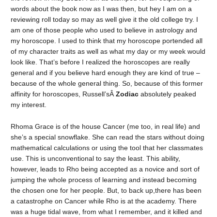
words about the book now as I was then, but hey I am on a
reviewing roll today so may as well give it the old college try. I
am one of those people who used to believe in astrology and
my horoscope. I used to think that my horoscope portended all
of my character traits as well as what my day or my week would
look like. That’s before I realized the horoscopes are really
general and if you believe hard enough they are kind of true –
because of the whole general thing. So, because of this former
affinity for horoscopes, Russell’sÂ
Zodiac
absolutely peaked
my interest.
Rhoma Grace is of the house Cancer (me too, in real life) and
she’s a special snowflake. She can read the stars without doing
mathematical calculations or using the tool that her classmates
use. This is unconventional to say the least. This ability,
however, leads to Rho being accepted as a novice and sort of
jumping the whole process of learning and instead becoming
the chosen one for her people. But, to back up,there has been
a catastrophe on Cancer while Rho is at the academy. There
was a huge tidal wave, from what I remember, and it killed and