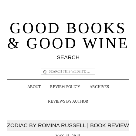
GOOD BOOKS
& GOOD WINE
SEARCH
ABOUT
REVIEW POLICY
ARCHIVES
REVIEWS BY AUTHOR
ZODIAC BY ROMINA RUSSELL | BOOK REVIEW
MAY 15, 2015