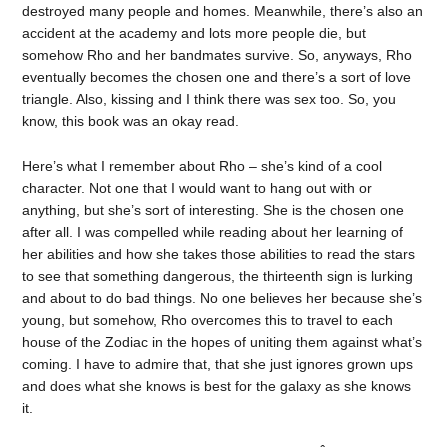
destroyed many people and homes. Meanwhile, there’s also an
accident at the academy and lots more people die, but
somehow Rho and her bandmates survive. So, anyways, Rho
eventually becomes the chosen one and there’s a sort of love
triangle. Also, kissing and I think there was sex too. So, you
know, this book was an okay read.
Here’s what I remember about Rho – she’s kind of a cool
character. Not one that I would want to hang out with or
anything, but she’s sort of interesting. She is the chosen one
after all. I was compelled while reading about her learning of
her abilities and how she takes those abilities to read the stars
to see that something dangerous, the thirteenth sign is lurking
and about to do bad things. No one believes her because she’s
young, but somehow, Rho overcomes this to travel to each
house of the Zodiac in the hopes of uniting them against what’s
coming. I have to admire that, that she just ignores grown ups
and does what she knows is best for the galaxy as she knows
it.