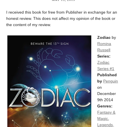
I received this book for free from Publisher in exchange for an
honest review. This does not affect my opinion of the book or
the content of my review.
Zodiac
by
Romina
Russell
Series:
Zodiac
Series #1
Published
by
Penguin
on
December
9th 2014
Genres:
Fantasy &
Magic
,
Legends,