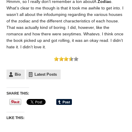
Hmmm, so I really don’t remember a ton aboutÂ
Zodiac
.
What’s clear to me though is that it took me awhile to get into. I
wasn’t all about the infodumping regarding the various houses
of the zodiac and the different characteristics of each house.
That was actually kind of boring. I did, however, like the
romance and how there were sexytimes. Whatevs. I think once
the book picked up and got rolling, it was an okay read. I didn’t
hate it. I didn’t love it.
Bio
Latest Posts
SHARE THIS:
LIKE THIS: