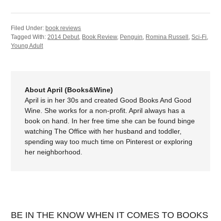
Filed Under:
book reviews
Tagged With:
2014 Debut
,
Book Review
,
Penguin
,
Romina Russell
,
Sci-Fi
,
Young Adult
About April (Books&Wine)
April is in her 30s and created Good Books And Good
Wine. She works for a non-profit. April always has a
book on hand. In her free time she can be found binge
watching The Office with her husband and toddler,
spending way too much time on Pinterest or exploring
her neighborhood.
BE IN THE KNOW WHEN IT COMES TO BOOKS