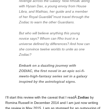
revenge across the Galaxy. Now Rhoâ€”along
with Hysan Dax, a young envoy from House
Libra, and Mathias, her guide and a member
of her Royal Guardâ€”must travel through the
Zodiac to warn the other Guardians.
But who will believe anything this young
novice says? Whom can Rho trust in a
universe defined by differences? And how can
she convince twelve worlds to unite as one
Zodiac?
Embark on a dazzling journey with
ZODIAC, the first novel in an epic sci-fi-
meets-high-fantasy series set in a galaxy
inspired by the astrological signs.
I’ll start this review with the caveat that I readÂ
Zodiac
by
Romina Russell in December 2014 and I am just now writing
the review in May 2015. I am as stumped for an outpouring of