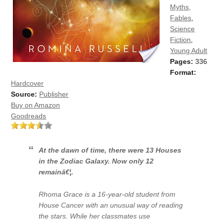
Myths,
Fables
,
Science
Fiction
,
Young Adult
Pages:
336
Format:
Hardcover
Source:
Publisher
Buy on Amazon
Goodreads
At the dawn of time, there were 13 Houses
in the Zodiac Galaxy. Now only 12
remainâ€¦.
Rhoma Grace is a 16-year-old student from
House Cancer with an unusual way of reading
the stars. While her classmates use