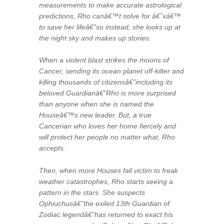
measurements to make accurate astrological
predictions, Rho canâ€™t solve for â€˜xâ€™
to save her lifeâ€”so instead, she looks up at
the night sky and makes up stories.
When a violent blast strikes the moons of
Cancer, sending its ocean planet off-kilter and
killing thousands of citizensâ€”including its
beloved Guardianâ€”Rho is more surprised
than anyone when she is named the
Houseâ€™s new leader. But, a true
Cancerian who loves her home fiercely and
will protect her people no matter what, Rho
accepts.
Then, when more Houses fall victim to freak
weather catastrophes, Rho starts seeing a
pattern in the stars. She suspects
Ophiuchusâ€”the exiled 13th Guardian of
Zodiac legendâ€”has returned to exact his