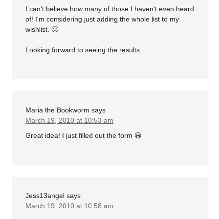
I can't believe how many of those I haven't even heard
of! I'm considering just adding the whole list to my
wishlist. 🙂
Looking forward to seeing the results.
Maria the Bookworm
says
March 19, 2010 at 10:53 am
Great idea! I just filled out the form 😀
Jess13angel
says
March 19, 2010 at 10:58 am