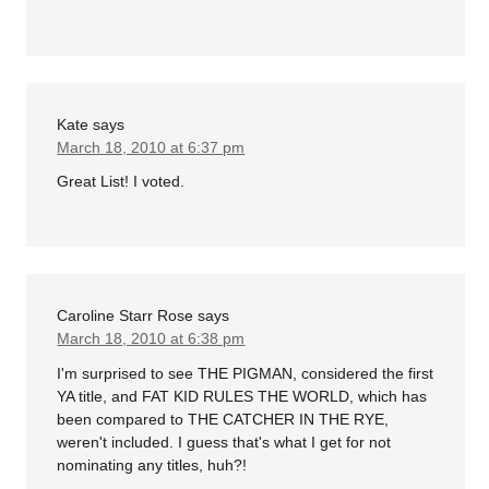
Kate
says
March 18, 2010 at 6:37 pm
Great List! I voted.
Caroline Starr Rose
says
March 18, 2010 at 6:38 pm
I'm surprised to see THE PIGMAN, considered the first
YA title, and FAT KID RULES THE WORLD, which has
been compared to THE CATCHER IN THE RYE,
weren't included. I guess that's what I get for not
nominating any titles, huh?!