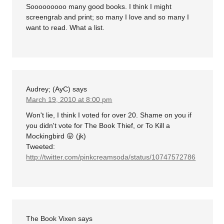
Sooooooooo many good books. I think I might
screengrab and print; so many I love and so many I
want to read. What a list.
Audrey; (AyC)
says
March 19, 2010 at 8:00 pm
Won't lie, I think I voted for over 20. Shame on you if
you didn't vote for The Book Thief, or To Kill a
Mockingbird 😛 (jk)
Tweeted:
http://twitter.com/pinkcreamsoda/status/10747572786
The Book Vixen
says