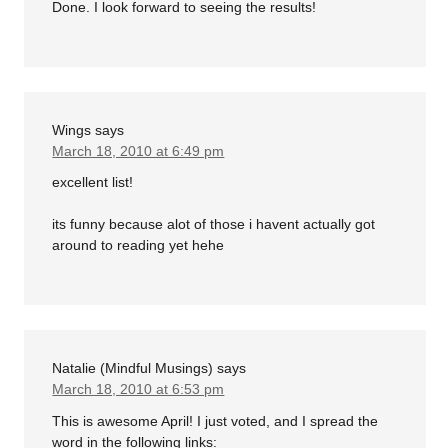
Done. I look forward to seeing the results!
Wings
says
March 18, 2010 at 6:49 pm
excellent list!
its funny because alot of those i havent actually got
around to reading yet hehe
Natalie (Mindful Musings)
says
March 18, 2010 at 6:53 pm
This is awesome April! I just voted, and I spread the
word in the following links: