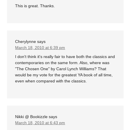
This is great. Thanks.
Cherylynne
says
March 18, 2010 at 6:39 pm
I don't think it's really fair to have both the classics and
contemporaries on the same form. Also, where was
"The Chosen One" by Carol Lynch Williams? That
would be my vote for the greatest YA book of all time,
even when compared with the classics.
Nikki @ Bookizzle
says
March 18, 2010 at 6:43 pm