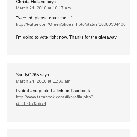
Christa Holland
says
March 24, 2010 at 10:17 am
Tweeted, please enter me. : )
http://twitter.com/GreenShoesPhoto/status/10980994480
I'm going to vote right now. Thanks for the giveaway.
SandyG265
says
March 24, 2010 at 11:36 am
I voted and posted a link on Facebook
http://www.facebook.com/#!/profile.php?
id=1845705574