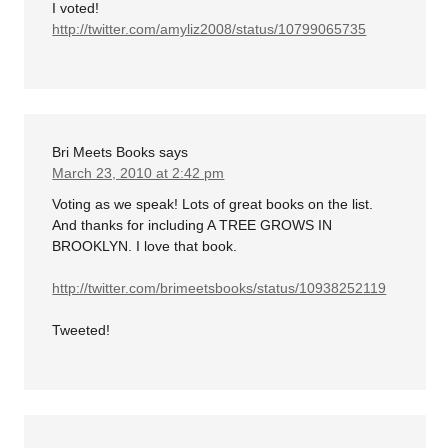
I voted!
http://twitter.com/amyliz2008/status/10799065735
Bri Meets Books
says
March 23, 2010 at 2:42 pm
Voting as we speak! Lots of great books on the list.
And thanks for including A TREE GROWS IN
BROOKLYN. I love that book.
http://twitter.com/brimeetsbooks/status/10938252119
Tweeted!