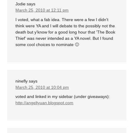
Jodie
says
March 25, 2010 at 12:11 pm
I voted, what a fab idea. There were a few I didn't
think were YA and I will debate to the possibly not the
death but y'know for a good long hour that 'The Book
Thief' was never intended as a YA novel. But I found
some cool choices to nominate 🙂
ninefly
says
March 25, 2010 at 10:04 pm
voted and linked in my sidebar (under giveaways):
http://angeltyuan.blogspot.com