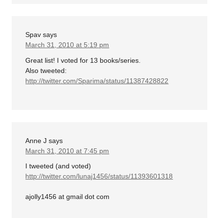
Spav
says
March 31, 2010 at 5:19 pm
Great list! I voted for 13 books/series.
Also tweeted:
http://twitter.com/Sparima/status/11387428822
Anne J
says
March 31, 2010 at 7:45 pm
I tweeted (and voted)
http://twitter.com/lunaj1456/status/11393601318
ajolly1456 at gmail dot com