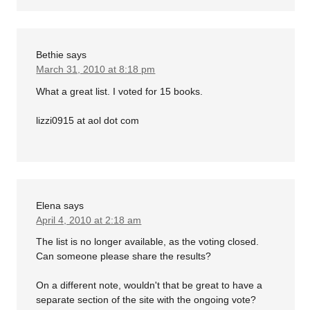
Bethie
says
March 31, 2010 at 8:18 pm
What a great list. I voted for 15 books.
lizzi0915 at aol dot com
Elena
says
April 4, 2010 at 2:18 am
The list is no longer available, as the voting closed.
Can someone please share the results?
On a different note, wouldn't that be great to have a
separate section of the site with the ongoing vote?