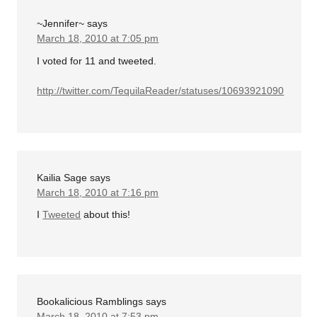
~Jennifer~
says
March 18, 2010 at 7:05 pm
I voted for 11 and tweeted.
http://twitter.com/TequilaReader/statuses/10693921090
Kailia Sage
says
March 18, 2010 at 7:16 pm
I
Tweeted
about this!
Bookalicious Ramblings
says
March 18, 2010 at 7:53 pm