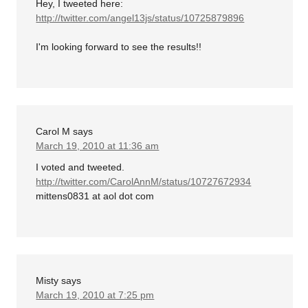
Hey, I tweeted here:
http://twitter.com/angel13js/status/10725879896
I'm looking forward to see the results!!
Carol M
says
March 19, 2010 at 11:36 am
I voted and tweeted.
http://twitter.com/CarolAnnM/status/10727672934
mittens0831 at aol dot com
Misty
says
March 19, 2010 at 7:25 pm