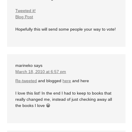
Tweeted it!
Blog Post
Hopefully this will send some people your way to vote!
marineko
says
March 18, 2010 at 6:57 pm
Re-tweeted
and blogged
here
and here
I love this list! In the end I had to keep to books that
really changed me, instead of just checking away all
the books I love 😀