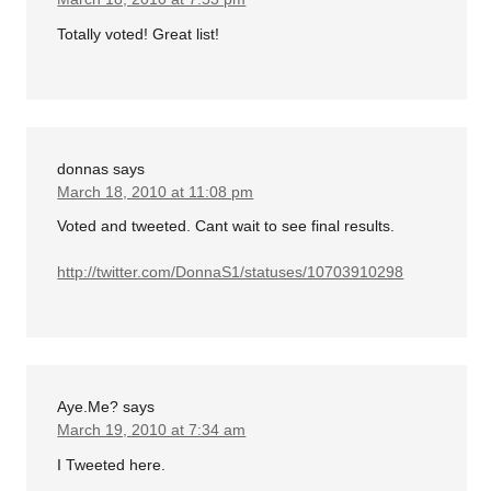
Totally voted! Great list!
donnas
says
March 18, 2010 at 11:08 pm
Voted and tweeted. Cant wait to see final results.
http://twitter.com/DonnaS1/statuses/10703910298
Aye.Me?
says
March 19, 2010 at 7:34 am
I Tweeted here.