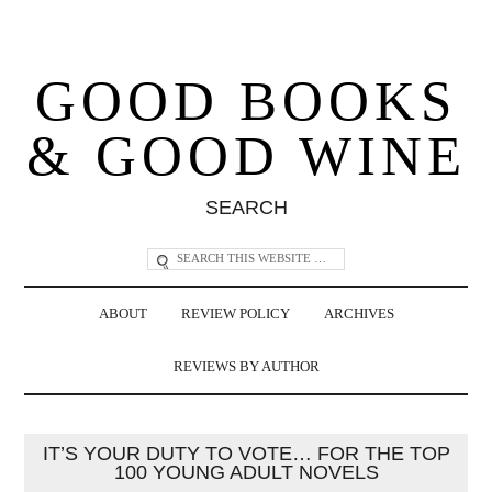
GOOD BOOKS
& GOOD WINE
SEARCH
ABOUT
REVIEW POLICY
ARCHIVES
REVIEWS BY AUTHOR
IT’S YOUR DUTY TO VOTE… FOR THE TOP
100 YOUNG ADULT NOVELS