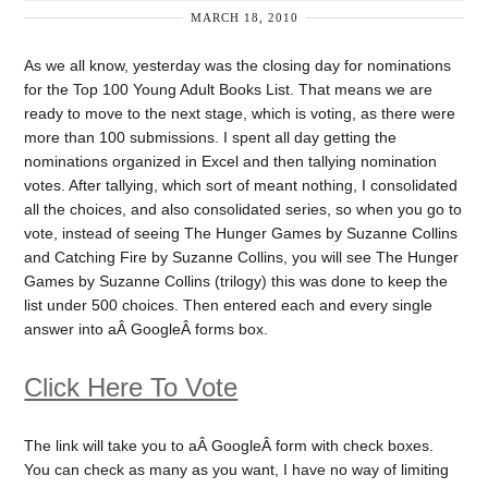
MARCH 18, 2010
As we all know, yesterday was the closing day for nominations
for the Top 100 Young Adult Books List. That means we are
ready to move to the next stage, which is voting, as there were
more than 100 submissions. I spent all day getting the
nominations organized in Excel and then tallying nomination
votes. After tallying, which sort of meant nothing, I consolidated
all the choices, and also consolidated series, so when you go to
vote, instead of seeing The Hunger Games by Suzanne Collins
and Catching Fire by Suzanne Collins, you will see The Hunger
Games by Suzanne Collins (trilogy) this was done to keep the
list under 500 choices. Then entered each and every single
answer into aÂ GoogleÂ forms box.
Click Here To Vote
The link will take you to aÂ GoogleÂ form with check boxes.
You can check as many as you want, I have no way of limiting