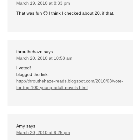
March 19, 2010 at 8:33 pm
That was fun 🙂 I think I checked about 20, if that.
throuthehaze
says
March 20, 2010 at 10:58 am
I voted!
blogged the link:
http://throuthehaze-reads.blogspot.com/2010/03/vote-
for-top-100-young-adult-novels.html
Amy
says
March 20, 2010 at 9:25 pm