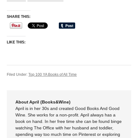
SHARE THIS:
LIKE THIS:
Filed Under:
Top 100 YA Books of All Time
About April (Books&Wine)
April is in her 30s and created Good Books And Good
Wine. She works for a non-profit. April always has a
book on hand. In her free time she can be found binge
watching The Office with her husband and toddler,
spending way too much time on Pinterest or exploring