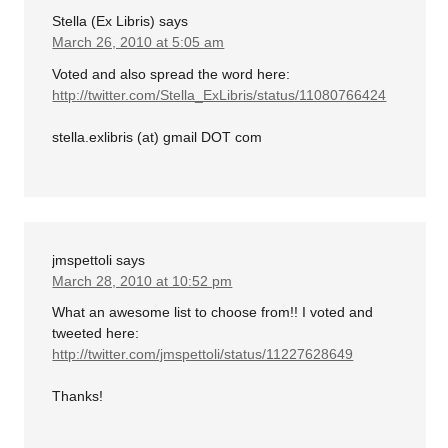
Stella (Ex Libris)
says
March 26, 2010 at 5:05 am
Voted and also spread the word here:
http://twitter.com/Stella_ExLibris/status/11080766424
stella.exlibris (at) gmail DOT com
jmspettoli
says
March 28, 2010 at 10:52 pm
What an awesome list to choose from!! I voted and
tweeted here:
http://twitter.com/jmspettoli/status/11227628649
Thanks!