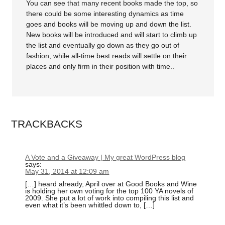
You can see that many recent books made the top, so
there could be some interesting dynamics as time
goes and books will be moving up and down the list.
New books will be introduced and will start to climb up
the list and eventually go down as they go out of
fashion, while all-time best reads will settle on their
places and only firm in their position with time..
TRACKBACKS
A Vote and a Giveaway | My great WordPress blog
says:
May 31, 2014 at 12:09 am
[…] heard already, April over at Good Books and Wine
is holding her own voting for the top 100 YA novels of
2009. She put a lot of work into compiling this list and
even what it’s been whittled down to, […]