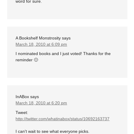
word for sure.
A Bookshelf Monstrosity
says
March 18, 2010 at 6:09 pm
I nominated books and I just voted! Thanks for the
reminder 🙂
InABox
says
March 18, 2010 at 6:20 pm
Tweet:
http://twitter.com/whatinabox/status/10692163737
I can't wait to see what everyone picks.