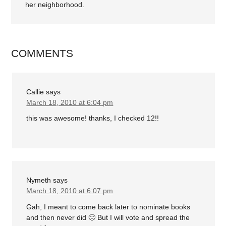
her neighborhood.
COMMENTS
Callie
says
March 18, 2010 at 6:04 pm
this was awesome! thanks, I checked 12!!
Nymeth
says
March 18, 2010 at 6:07 pm
Gah, I meant to come back later to nominate books
and then never did 🙁 But I will vote and spread the