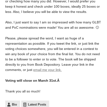
or checking how many you did. However, I would prefer you
keep it honest and check under 100 boxes, ideally 25 boxes or
less. Also, I believe you will be able to view the results.
Also, I just want to say I am so impressed with how many GLBT
and PoC nominations were made! You are all so awesome. 🙂
Please, please spread the word, I want as huge of a
representation as possible. If you tweet the link, or just link the
voting choices somewhere, you will be entered in a contest to
win any book of your choice from the final list. You do not need
to be a follower to enter or to vote. The book will be shipped
directly to you from Book Depository. Leave your link in the
comments, or just
email me your link.
Voting will close on March 31st.Â
Thank you all so much!
Bio
Latest Posts